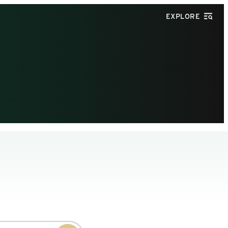
EXPLORE