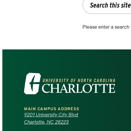
the
site
Please enter a search
Visit
the
University
MAIN CAMPUS ADDRESS
of
9201 University City Blvd
Charlotte, NC 28223
North