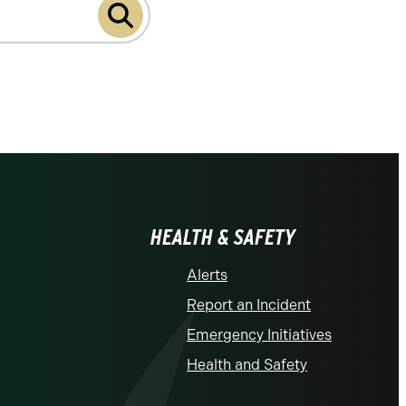
HEALTH & SAFETY
Alerts
Report an Incident
Emergency Initiatives
Health and Safety