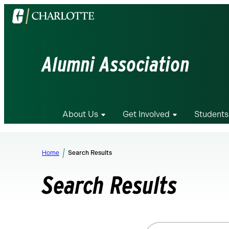
Visit
the
University
of
Alumni Association
North
Carolina
at
Charlotte
About Us
Get Involved
Students
homepage
Home
Search Results
Search Results
Search