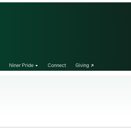
Niner Pride
Connect
Giving