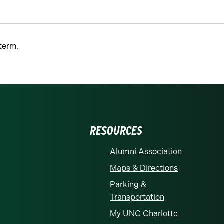
 term.
RESOURCES
Alumni Association
Maps & Directions
Parking &
Transportation
My UNC Charlotte