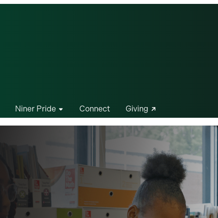
Niner Pride
Connect
Giving