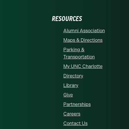
RESOURCES
Alumni Association
Maps & Directions
Parking &
Transportation
My UNC Charlotte
Directory
Library
Give
Partnerships
Careers
Contact Us