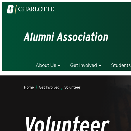
Visit
the
University
of
Alumni Association
North
Carolina
at
Charlotte
About Us
Get Involved
Students
homepage
Home
Get Involved
Volunteer
Volunteer