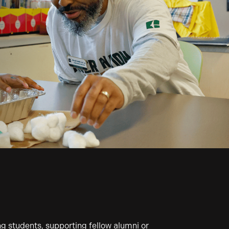
 students, supporting fellow alumni or