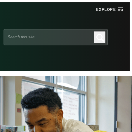
EXPLORE
Search
Search
this
site