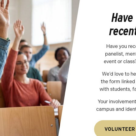
Have
recen
Have you rec
panelist, men
event or class
We’d love to h
the form linke
with students, f
Your involvement
campus and identi
VOLUNTEER