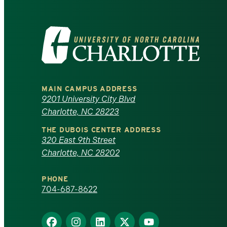
Visit
the
University
MAIN CAMPUS ADDRESS
of
9201 University City Blvd
Charlotte, NC 28223
North
THE DUBOIS CENTER ADDRESS
320 East 9th Street
Carolina
Charlotte, NC 28202
at
PHONE
Charlotte
704-687-8622
homepage
Find
Find
Find
Find
Find