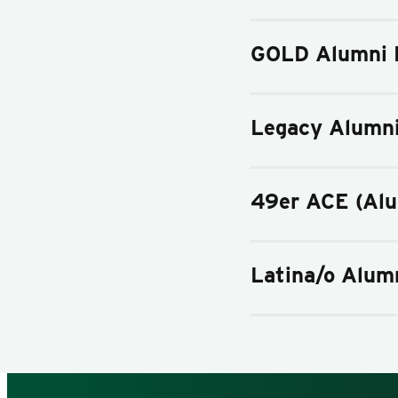
GOLD Alumni 
Legacy Alumn
49er ACE (Al
Latina/o Alum