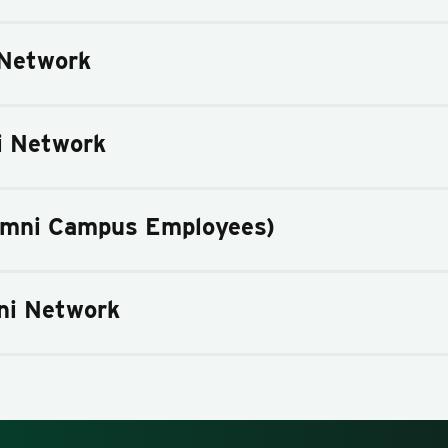
Network
i Network
umni Campus Employees)
ni Network