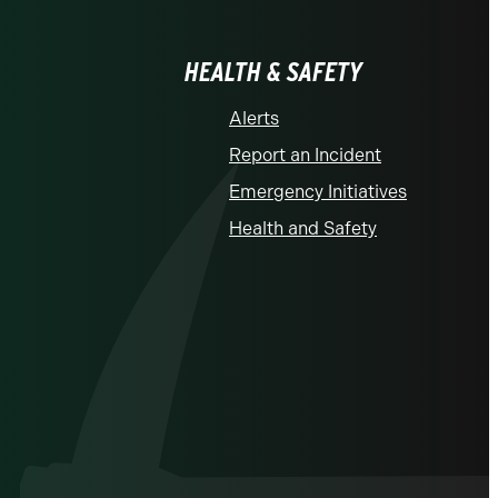
HEALTH & SAFETY
Alerts
Report an Incident
Emergency Initiatives
Health and Safety