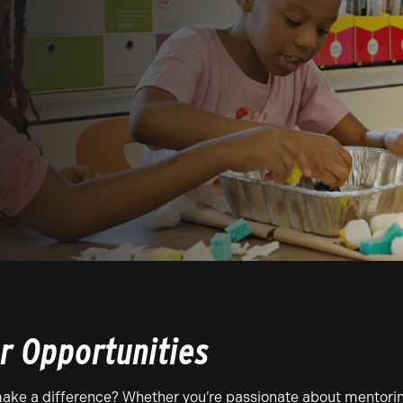
r Opportunities
ake a difference? Whether you’re passionate about mentoring