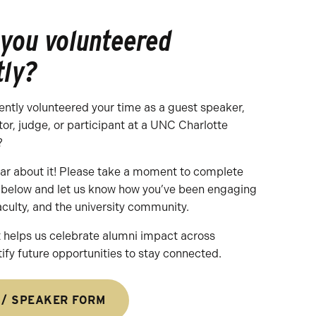
 you volunteered
tly?
ently volunteered your time as a guest speaker,
tor, judge, or participant at a UNC Charlotte
?
ear about it! Please take a moment to complete
d below and let us know how you’ve been engaging
aculty, and the university community.
 helps us celebrate alumni impact across
fy future opportunities to stay connected.
 / SPEAKER FORM