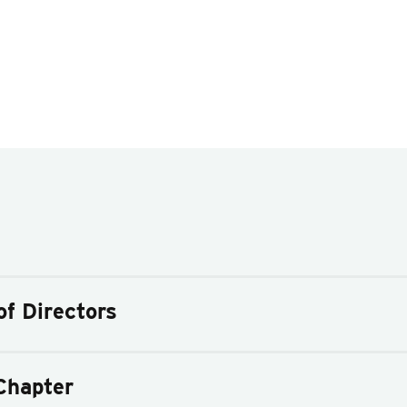
f Directors
Chapter