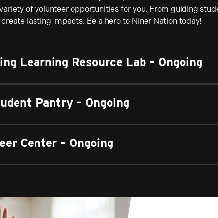
 variety of volunteer opportunities for you. From guiding stu
create lasting impacts. Be a hero to Niner Nation today!
sing Learning Resource Lab – Ongoing
tudent Pantry – Ongoing
eer Center – Ongoing