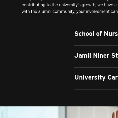
contributing to the university’s growth, we have a
with the alumni community, your involvement can 
School of Nur
Jamil Niner S
University Car