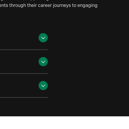
dents through their career journeys to engaging