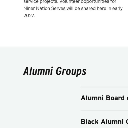
service projects. Volunteer opportunities for
Niner Nation Serves will be shared here in early
2027.
Alumni Groups
Alumni Board o
Black Alumni 