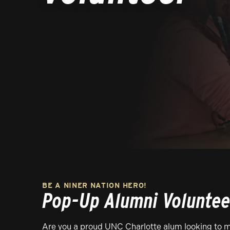
BE A NINER NATION HERO!
Pop-Up Alumni Voluntee
Are you a proud UNC Charlotte alum looking to m