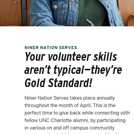
NINER NATION SERVES
Your volunteer skills
aren’t typical—they’re
Gold Standard!
Niner Nation Serves takes place annually
throughout the month of April. This is the
perfect time to give back while connecting with
fellow UNC Charlotte alumni, by participating
in various on and off campus community