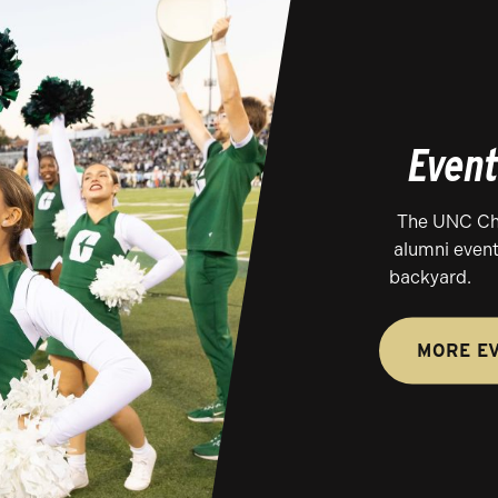
Even
The UNC Cha
alumni event
backyard.
MORE E