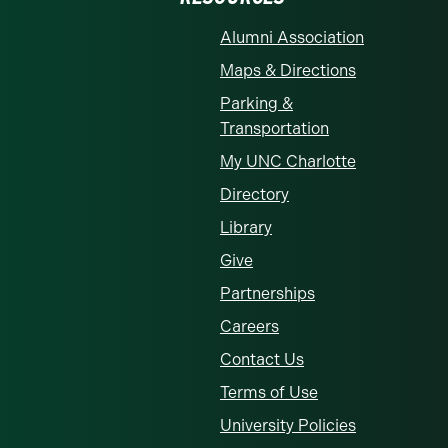
Alumni Association
Maps & Directions
Parking &
Transportation
My UNC Charlotte
Directory
Library
Give
Partnerships
Careers
Contact Us
Terms of Use
University Policies