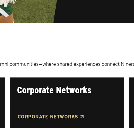
umni communities—where shared experiences connect Niners f
Corporate Networks
CORPORATE NETWORKS