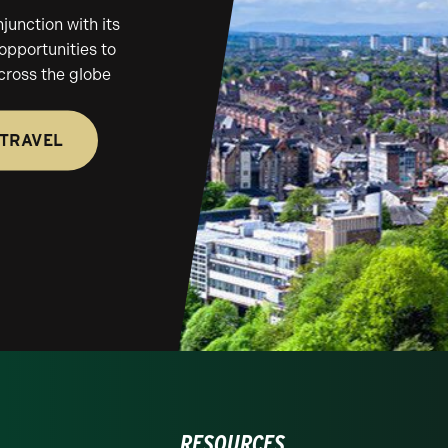
unction with its
 opportunities to
across the globe
 TRAVEL
RESOURCES