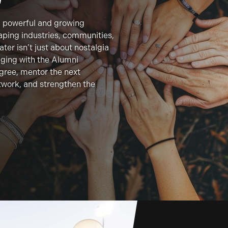
a powerful and growing
ping industries, communities,
ter isn’t just about nostalgia
ging with the Alumni
egree, mentor the next
twork, and strengthen the