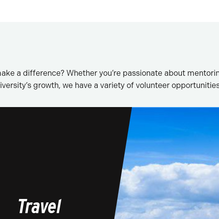
ake a difference? Whether you’re passionate about mentorin
versity’s growth, we have a variety of volunteer opportunities
Travel