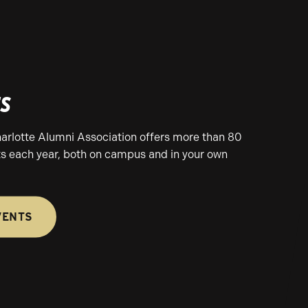
ts
rlotte Alumni Association offers more than 80
s each year, both on campus and in your own
VENTS