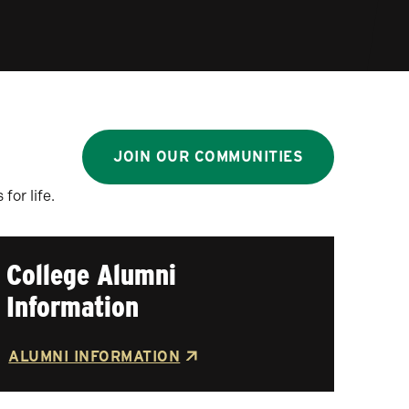
JOIN OUR COMMUNITIES
or life.
College Alumni
Information
ALUMNI INFORMATION