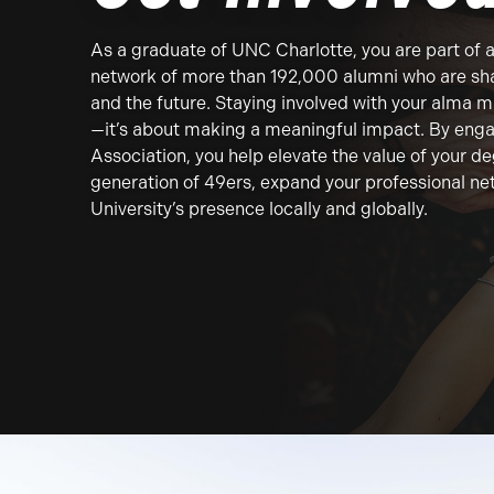
As a graduate of UNC Charlotte, you are part of 
network of more than 192,000 alumni who are sha
and the future. Staying involved with your alma ma
—it’s about making a meaningful impact. By enga
Association, you help elevate the value of your d
generation of 49ers, expand your professional ne
University’s presence locally and globally.