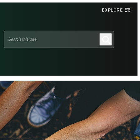
EXPLORE
Search
Search
this
site