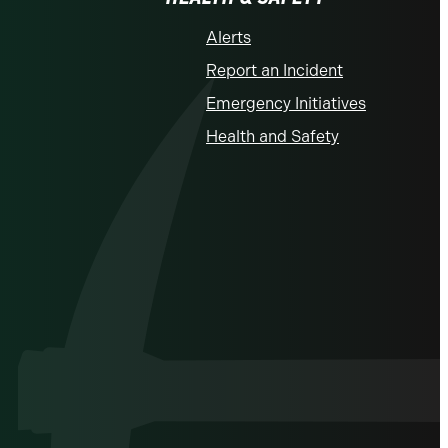
Alerts
Report an Incident
Emergency Initiatives
Health and Safety