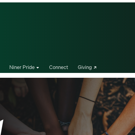
Niner Pride
Connect
Giving
d