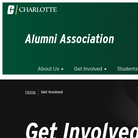
Visit
the
University
of
Alumni Association
North
Carolina
at
Charlotte
About Us
Get Involved
Students
homepage
Home
Get Involved
Get Involve