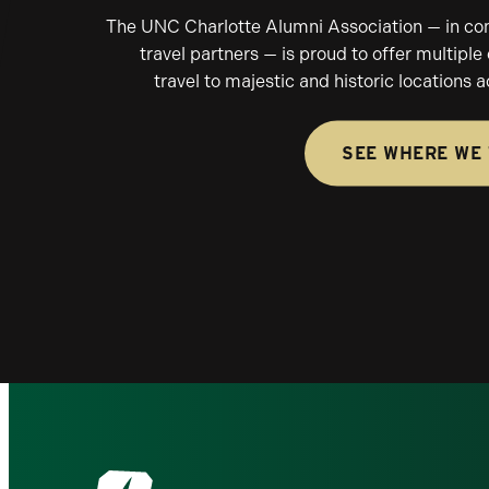
The UNC Charlotte Alumni Association — in conj
travel partners — is proud to offer multiple
travel to majestic and historic locations 
SEE WHERE WE