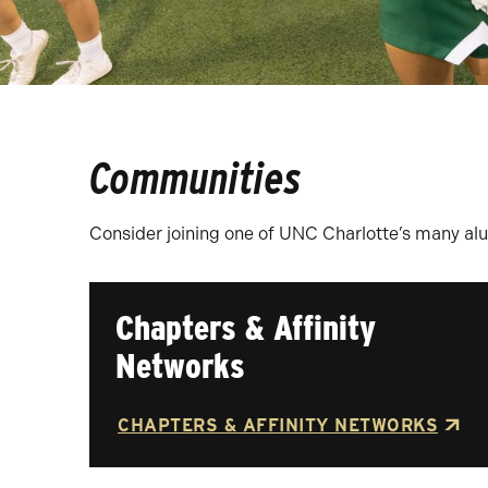
Communities
Consider joining one of UNC Charlotte’s many al
Chapters & Affinity
Networks
CHAPTERS & AFFINITY NETWORKS