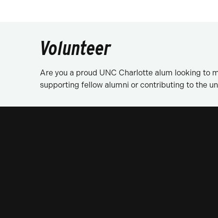
Volunteer
Are you a proud UNC Charlotte alum looking to m
supporting fellow alumni or contributing to the uni