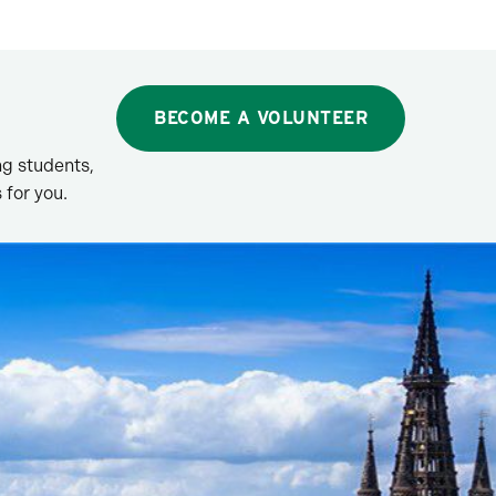
BECOME A VOLUNTEER
g students,
 for you.