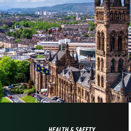
HEALTH & SAFETY