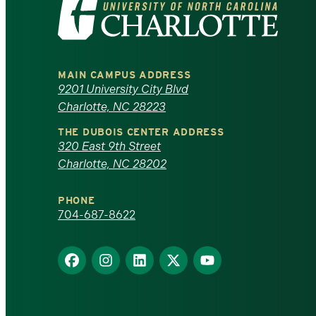
Visit
the
University
MAIN CAMPUS ADDRESS
of
9201 University City Blvd
Charlotte, NC 28223
North
THE DUBOIS CENTER ADDRESS
320 East 9th Street
Carolina
Charlotte, NC 28202
at
PHONE
Charlotte
704-687-8622
homepage
Find
Find
Find
Find
Find
us
us
us
us
us
on
on
on
on
on
Facebook
Instagram
LinkedIn
X
YouTube