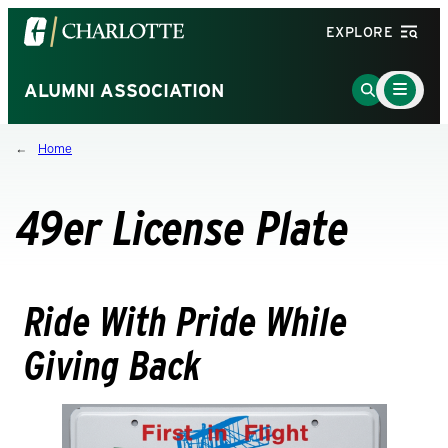
Visit
EXPLORE
the
University
Main
Go
ALUMNI ASSOCIATION
Menu
of
to
Toggle
North
Search
Home
Carolina
Page
at
Charlotte
49er License Plate
homepage
Ride With Pride While
Giving Back