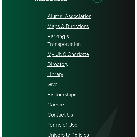
Alumni Association
Maps & Directions
Parking &
Transportation
My UNC Charlotte
Directory
Library
Give
Partnerships
Careers
Contact Us
Terms of Use
University Policies