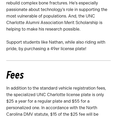
rebuild complex bone fractures. He’s especially
passionate about technology’s role in supporting the
most vulnerable of populations. And, the UNC
Charlotte Alumni Association Merit Scholarship is
helping to make his research possible.
Support students like Nathan, while also riding with
pride, by purchasing a 49er license plate!
Fees
In addition to the standard vehicle registration fees,
the specialized UNC Charlotte license plate is only
$25 a year for a regular plate and $55 for a
personalized one. In accordance with the North
Carolina DMV statute, $15 of the $25 fee will be