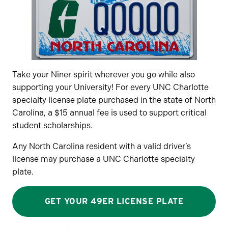
Take your Niner spirit wherever you go while also
supporting your University! For every UNC Charlotte
specialty license plate purchased in the state of North
Carolina, a $15 annual fee is used to support critical
student scholarships.
Any North Carolina resident with a valid driver’s
license may purchase a UNC Charlotte specialty
plate.
GET YOUR 49ER LICENSE PLATE