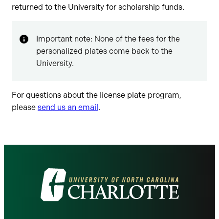
returned to the University for scholarship funds.
Important note: None of the fees for the
personalized plates come back to the
University.
For questions about the license plate program,
please
send us an email
.
Visit
the