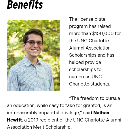
Benefits
The license plate
program has raised
more than $100,000 for
the UNC Charlotte
Alumni Association
Scholarships and has
helped provide
scholarships to
numerous UNC
Charlotte students.
“The freedom to pursue
an education, while easy to take for granted, is an
immeasurably impactful privilege,” said
Nathan
Hewitt
, a 2019 recipient of the UNC Charlotte Alumni
Association Merit Scholarship.