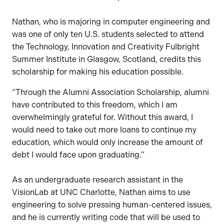
Nathan, who is majoring in computer engineering and
was one of only ten U.S. students selected to attend
the Technology, Innovation and Creativity Fulbright
Summer Institute in Glasgow, Scotland, credits this
scholarship for making his education possible.
“Through the Alumni Association Scholarship, alumni
have contributed to this freedom, which I am
overwhelmingly grateful for. Without this award, I
would need to take out more loans to continue my
education, which would only increase the amount of
debt I would face upon graduating.”
As an undergraduate research assistant in the
VisionLab at UNC Charlotte, Nathan aims to use
engineering to solve pressing human-centered issues,
and he is currently writing code that will be used to