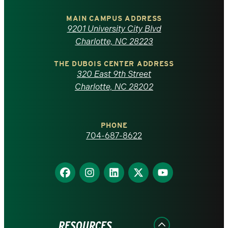
University
of
MAIN CAMPUS ADDRESS
9201 University City Blvd
North
Charlotte, NC 28223
Carolina
THE DUBOIS CENTER ADDRESS
320 East 9th Street
at
Charlotte, NC 28202
Charlotte
PHONE
homepage
704-687-8622
Find
Find
Find
Find
Find
us
us
us
us
us
on
on
on
on
on
Facebook
Instagram
LinkedIn
X
YouTube
RESOURCES