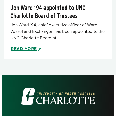
Jon Ward ‘94 appointed to UNC
Charlotte Board of Trustees
Jon Ward ‘94, chief executive officer of Ward
Vessel and Exchanger, has been appointed to the
UNC Charlotte Board of…
READ MORE
Visit
the