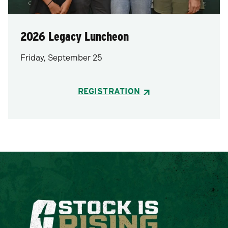
2026 Legacy Luncheon
Friday, September 25
REGISTRATION