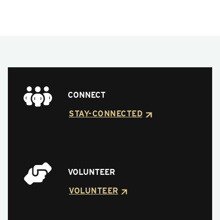
CONNECT
STAY-CONNECTED
VOLUNTEER
VOLUNTEER