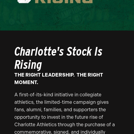
Charlotte's Stock Is
Rising
THE RIGHT LEADERSHIP. THE RIGHT
MOMENT.
A first-of-its-kind initiative in collegiate
athletics, the limited-time campaign gives
fans, alumni, families, and supporters the
opportunity to invest in the future rise of
Charlotte Athletics through the purchase of a
commemorative, signed, and individually