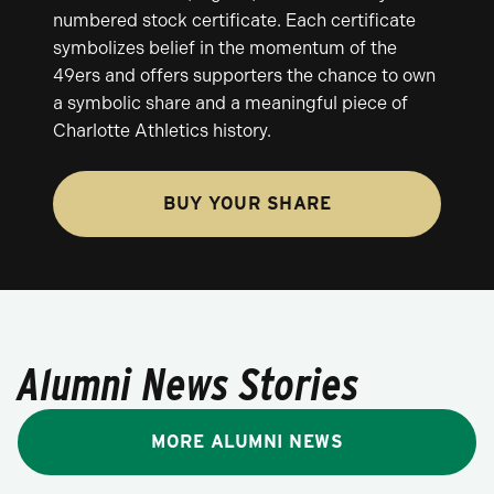
numbered stock certificate. Each certificate
symbolizes belief in the momentum of the
49ers and offers supporters the chance to own
a symbolic share and a meaningful piece of
Charlotte Athletics history.
BUY YOUR SHARE
Alumni News Stories
MORE ALUMNI NEWS