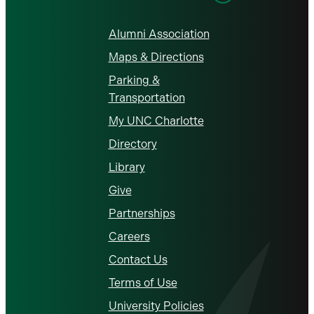
Alumni Association
Maps & Directions
Parking &
Transportation
My UNC Charlotte
Directory
Library
Give
Partnerships
Careers
Contact Us
Terms of Use
University Policies