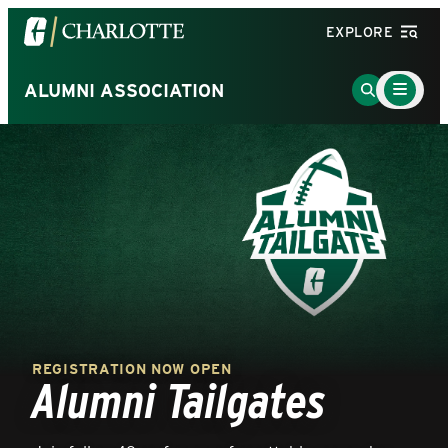
Visit
EXPLORE
the
University
Main
Go
ALUMNI ASSOCIATION
Menu
of
to
Toggle
North
Search
Carolina
Page
at
Charlotte
homepage
REGISTRATION NOW OPEN
Alumni Tailgates