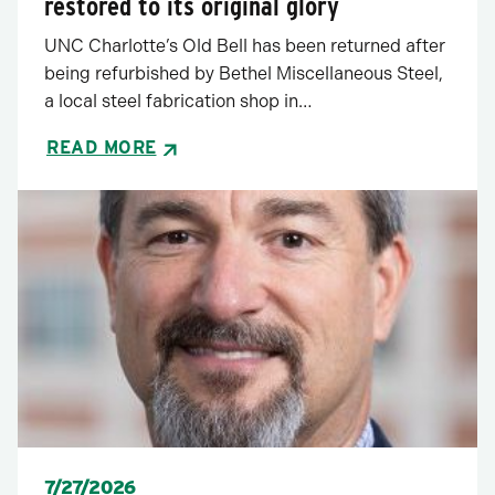
restored to its original glory
UNC Charlotte’s Old Bell has been returned after
being refurbished by Bethel Miscellaneous Steel,
a local steel fabrication shop in…
READ MORE
Posted
7/27/2026