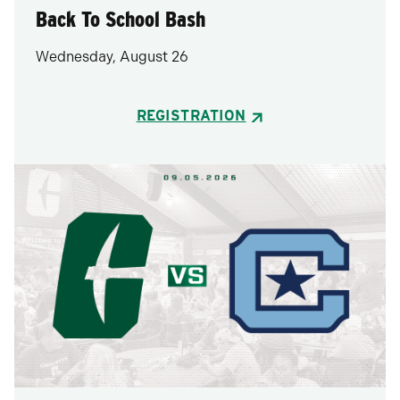
Back To School Bash
Wednesday, August 26
REGISTRATION