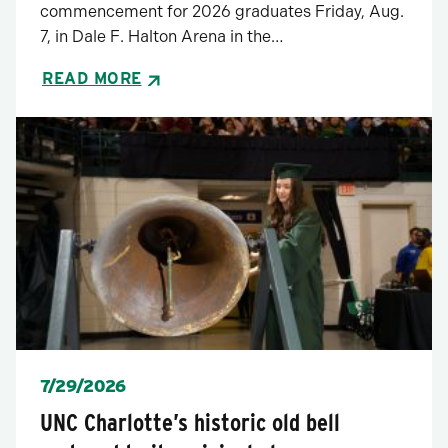
commencement for 2026 graduates Friday, Aug.
7, in Dale F. Halton Arena in the…
READ MORE
Posted
7/29/2026
UNC Charlotte’s historic old bell