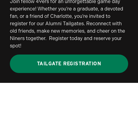
Join fellow 49ers for an unforgettable game day
experience! Whether you’re a graduate, a devoted
fan, or a friend of Charlotte, you’re invited to
register for our Alumni Tailgates. Reconnect with
old friends, make new memories, and cheer on the
Niners together. Register today and reserve your
spot!
TAILGATE REGISTRATION