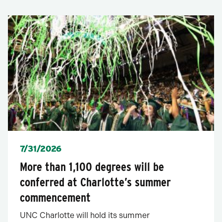
Posted
7/31/2026
More than 1,100 degrees will be
conferred at Charlotte’s summer
commencement
UNC Charlotte will hold its summer