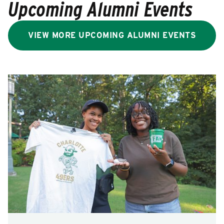
Upcoming Alumni Events
VIEW MORE UPCOMING ALUMNI EVENTS