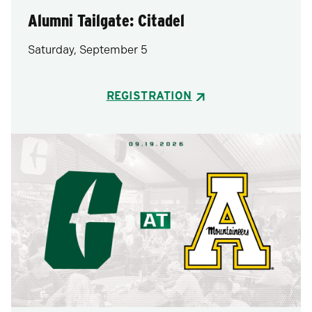
Alumni Tailgate: Citadel
Saturday, September 5
REGISTRATION