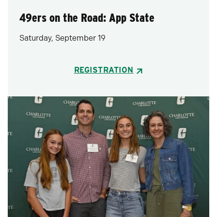
49ers on the Road: App State
Saturday, September 19
REGISTRATION