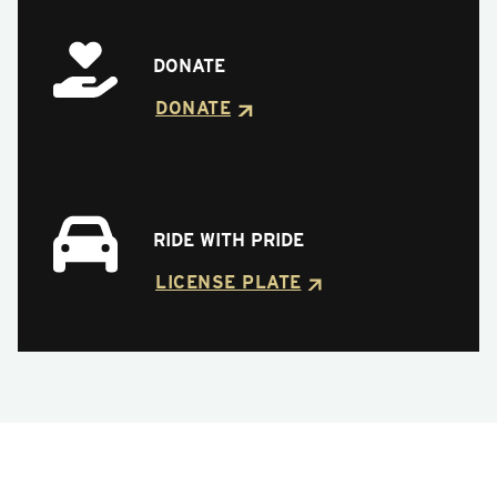
DONATE
DONATE
RIDE WITH PRIDE
LICENSE PLATE