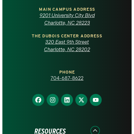
University
of
MAIN CAMPUS ADDRESS
9201 University City Blvd
North
Charlotte, NC 28223
Carolina
THE DUBOIS CENTER ADDRESS
320 East 9th Street
at
Charlotte, NC 28202
Charlotte
PHONE
homepage
704-687-8622
Find
Find
Find
Find
Find
us
us
us
us
us
on
on
on
on
on
Facebook
Instagram
LinkedIn
X
YouTube
RESOURCES