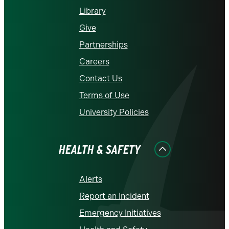
Library
Give
Partnerships
Careers
Contact Us
Terms of Use
University Policies
HEALTH & SAFETY
Alerts
Report an Incident
Emergency Initiatives