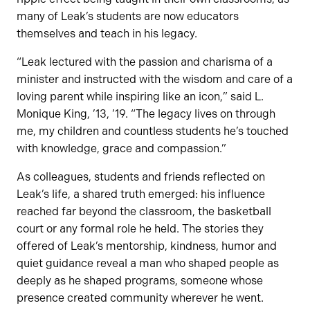
many of Leak’s students are now educators
themselves and teach in his legacy.
“Leak lectured with the passion and charisma of a
minister and instructed with the wisdom and care of a
loving parent while inspiring like an icon,” said L.
Monique King, ’13, ’19. “The legacy lives on through
me, my children and countless students he’s touched
with knowledge, grace and compassion.”
As colleagues, students and friends reflected on
Leak’s life, a shared truth emerged: his influence
reached far beyond the classroom, the basketball
court or any formal role he held. The stories they
offered of Leak’s mentorship, kindness, humor and
quiet guidance reveal a man who shaped people as
deeply as he shaped programs, someone whose
presence created community wherever he went.