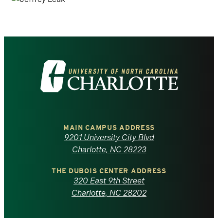
Visit
the
University
of
MAIN CAMPUS ADDRESS
9201 University City Blvd
North
Charlotte, NC 28223
Carolina
THE DUBOIS CENTER ADDRESS
320 East 9th Street
at
Charlotte, NC 28202