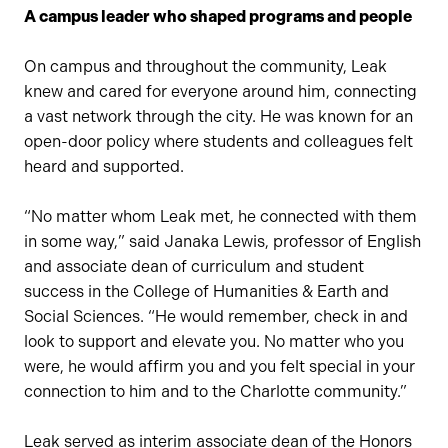
A campus leader who shaped programs and people
On campus and throughout the community, Leak
knew and cared for everyone around him, connecting
a vast network through the city. He was known for an
open-door policy where students and colleagues felt
heard and supported.
“No matter whom Leak met, he connected with them
in some way,” said Janaka Lewis, professor of English
and associate dean of curriculum and student
success in the College of Humanities & Earth and
Social Sciences. “He would remember, check in and
look to support and elevate you. No matter who you
were, he would affirm you and you felt special in your
connection to him and to the Charlotte community.”
Leak served as interim associate dean of the Honors