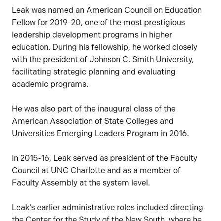
Leak was named an American Council on Education
Fellow for 2019-20, one of the most prestigious
leadership development programs in higher
education. During his fellowship, he worked closely
with the president of Johnson C. Smith University,
facilitating strategic planning and evaluating
academic programs.
He was also part of the inaugural class of the
American Association of State Colleges and
Universities Emerging Leaders Program in 2016.
In 2015-16, Leak served as president of the Faculty
Council at UNC Charlotte and as a member of
Faculty Assembly at the system level.
Leak’s earlier administrative roles included directing
the Center for the Study of the New South, where he