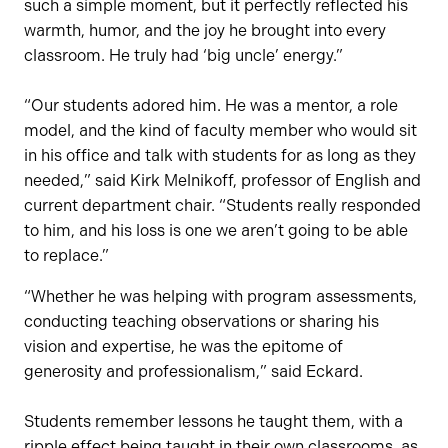
such a simple moment, but it perfectly reflected his
warmth, humor, and the joy he brought into every
classroom. He truly had ‘big uncle’ energy.”
“Our students adored him. He was a mentor, a role
model, and the kind of faculty member who would sit
in his office and talk with students for as long as they
needed,” said Kirk Melnikoff, professor of English and
current department chair. “Students really responded
to him, and his loss is one we aren’t going to be able
to replace.”
“Whether he was helping with program assessments,
conducting teaching observations or sharing his
vision and expertise, he was the epitome of
generosity and professionalism,” said Eckard.
Students remember lessons he taught them, with a
ripple effect being taught in their own classrooms, as