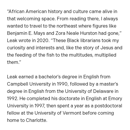
“African American history and culture came alive in
that welcoming space. From reading there, I always
wanted to travel to the northeast where figures like
Benjamin E. Mays and Zora Neale Hurston had gone,”
Leak wrote in 2020. “These Black librarians took my
curiosity and interests and, like the story of Jesus and
the feeding of the fish to the multitudes, multiplied
them.”
Leak earned a bachelor’s degree in English from
Campbell University in 1990, followed by a master’s
degree in English from the University of Delaware in
1992. He completed his doctorate in English at Emory
University in 1997, then spent a year as a postdoctoral
fellow at the University of Vermont before coming
home to Charlotte.