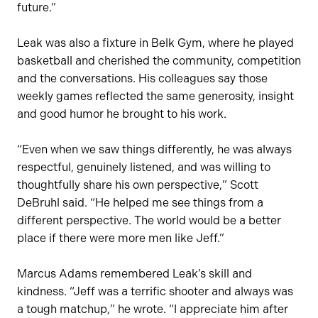
future.”
Leak was also a fixture in Belk Gym, where he played
basketball and cherished the community, competition
and the conversations. His colleagues say those
weekly games reflected the same generosity, insight
and good humor he brought to his work.
“Even when we saw things differently, he was always
respectful, genuinely listened, and was willing to
thoughtfully share his own perspective,” Scott
DeBruhl said. “He helped me see things from a
different perspective. The world would be a better
place if there were more men like Jeff.”
Marcus Adams remembered Leak’s skill and
kindness. “Jeff was a terrific shooter and always was
a tough matchup,” he wrote. “I appreciate him after