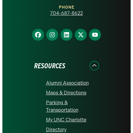
Charlotte
PHONE
homepage
704-687-8622
Find
Find
Find
Find
Find
us
us
us
us
us
on
on
on
on
on
Facebook
Instagram
LinkedIn
X
YouTube
RESOURCES
Alumni Association
Maps & Directions
Parking &
Transportation
My UNC Charlotte
Directory