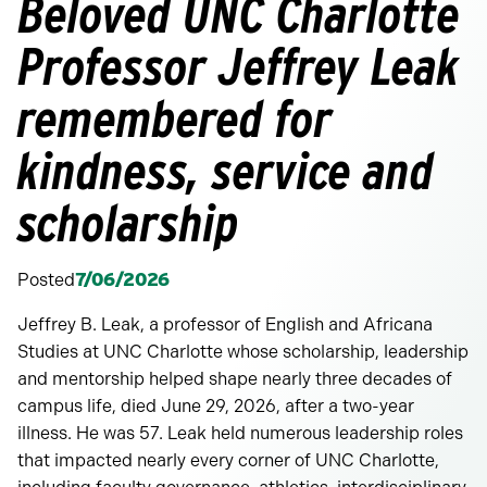
Beloved UNC Charlotte
Professor Jeffrey Leak
remembered for
kindness, service and
scholarship
Posted
7/06/2026
Jeffrey B. Leak, a professor of English and Africana
Studies at UNC Charlotte whose scholarship, leadership
and mentorship helped shape nearly three decades of
campus life, died June 29, 2026, after a two-year
illness. He was 57. Leak held numerous leadership roles
that impacted nearly every corner of UNC Charlotte,