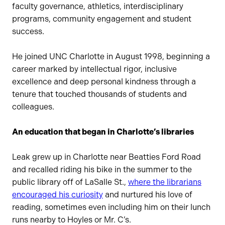
faculty governance, athletics, interdisciplinary
programs, community engagement and student
success.
He joined UNC Charlotte in August 1998, beginning a
career marked by intellectual rigor, inclusive
excellence and deep personal kindness through a
tenure that touched thousands of students and
colleagues.
An education that began in Charlotte’s libraries
Leak grew up in Charlotte near Beatties Ford Road
and recalled riding his bike in the summer to the
public library off of LaSalle St.,
where the librarians
encouraged his curiosity
and nurtured his love of
reading, sometimes even including him on their lunch
runs nearby to Hoyles or Mr. C’s.