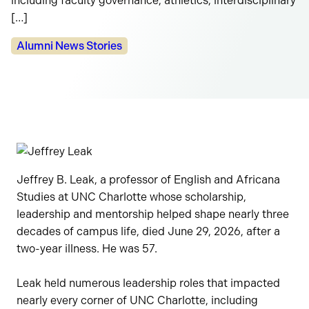
including faculty governance, athletics, interdisciplinary
[…]
Categories:
Alumni News Stories
Jeffrey B. Leak, a professor of English and Africana
Studies at UNC Charlotte whose scholarship,
leadership and mentorship helped shape nearly three
decades of campus life, died June 29, 2026, after a
two-year illness. He was 57.
Leak held numerous leadership roles that impacted
nearly every corner of UNC Charlotte, including