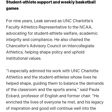
Student-athlete support and weekly basketball
games
For nine years, Leak served as UNC Charlotte’s
Faculty Athletics Representative to the NCAA,
advocating for student‑athlete welfare, academic
integrity and compliance. He also chaired the
Chancellor’s Advisory Council on Intercollegiate
Athletics, helping shape policy and uphold
institutional values.
“I especially admired his work with UNC Charlotte
Athletics and the student‑athletes whose lives he
helped shape, guiding them to balance the demands
of the classroom and the sports arena,” said Paula
Eckard, professor of English and former chair. “He
enriched the lives of everyone he met, and his legacy
of inspiration and good will continue well into the