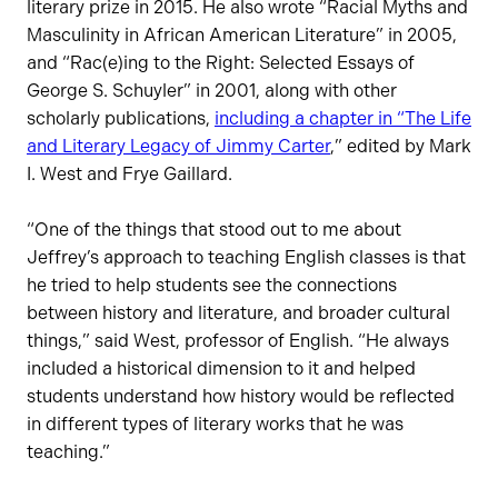
literary prize in 2015. He also wrote “Racial Myths and
Masculinity in African American Literature” in 2005,
and “Rac(e)ing to the Right: Selected Essays of
George S. Schuyler” in 2001, along with other
scholarly publications,
including a chapter in “The Life
and Literary Legacy of Jimmy Carter
,” edited by Mark
I. West and Frye Gaillard.
“One of the things that stood out to me about
Jeffrey’s approach to teaching English classes is that
he tried to help students see the connections
between history and literature, and broader cultural
things,” said West, professor of English. “He always
included a historical dimension to it and helped
students understand how history would be reflected
in different types of literary works that he was
teaching.”