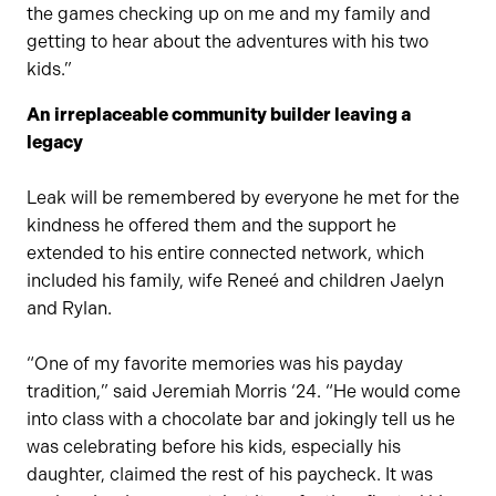
the games checking up on me and my family and
getting to hear about the adventures with his two
kids.”
An irreplaceable community builder leaving a
legacy
Leak will be remembered by everyone he met for the
kindness he offered them and the support he
extended to his entire connected network, which
included his family, wife Reneé and children Jaelyn
and Rylan.
“One of my favorite memories was his payday
tradition,” said Jeremiah Morris ‘24. “He would come
into class with a chocolate bar and jokingly tell us he
was celebrating before his kids, especially his
daughter, claimed the rest of his paycheck. It was