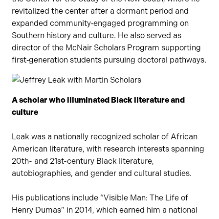
revitalized the center after a dormant period and
expanded community‑engaged programming on
Southern history and culture. He also served as
director of the McNair Scholars Program supporting
first‑generation students pursuing doctoral pathways.
A scholar who illuminated Black literature and
culture
Leak was a nationally recognized scholar of African
American literature, with research interests spanning
20th- and 21st-century Black literature,
autobiographies, and gender and cultural studies.
His publications include “Visible Man: The Life of
Henry Dumas” in 2014, which earned him a national