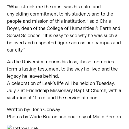
“What struck me the most was his calm and
unyielding commitment to his students and to the
people and mission of this institution,” said Chris
Boyer, dean of the College of Humanities & Earth and
Social Sciences. “It is easy to see why he was such a
beloved and respected figure across our campus and
our city.”
As the University mourns his loss, those memories
form a lasting testament to the way he lived and the
legacy he leaves behind.
A celebration of Leak’s life will be held on Tuesday,
July 7 at Friendship Missionary Baptist Church, with a
visitation at 11 a.m. and the service at noon.
Written by: Jenn Conway
Photos by Wade Bruton and courtesy of Malin Pereira