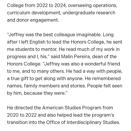
College from 2022 to 2024, overseeing operations,
curriculum development, undergraduate research
and donor engagement.
“Jeffrey was the best colleague imaginable. Long
after I left English to lead the Honors College, he sent
me students to mentor. He read much of my work in
progress and I, his,” said Malin Pereira, dean of the
Honors College. “Jeffrey was also a wonderful friend
to me, and to many others. He had a way with people,
a true gift to get along with anyone. He remembered
names, family members and stories. People felt seen
by him, because they were.”
He directed the American Studies Program from
2020 to 2022 and also helped lead the program’s
transition into the Office of Interdisciplinary Studies.