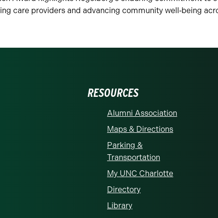
ting care providers and advancing community well‑being acro
RESOURCES
Alumni Association
Maps & Directions
Parking &
Transportation
My UNC Charlotte
Directory
Library