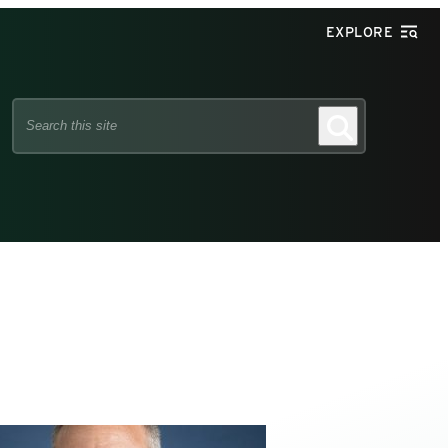
EXPLORE
Search
Search
this
site