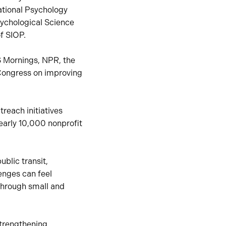
ational Psychology
sychological Science
f SIOP.
S Mornings, NPR, the
. Congress on improving
reach initiatives
early 10,000 nonprofit
ublic transit,
enges can feel
through small and
trengthening