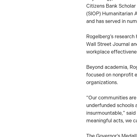
Citizens Bank Scholar 
(SIOP) Humanitarian A
and has served in num
Rogelberg’s research 
Wall Street Journal an
workplace effectivene
Beyond academia, Roge
focused on nonprofit e
organizations.
“Our communities are un
underfunded schools a
insurmountable,” said
meaningful acts, we c
The Governor’s Medall