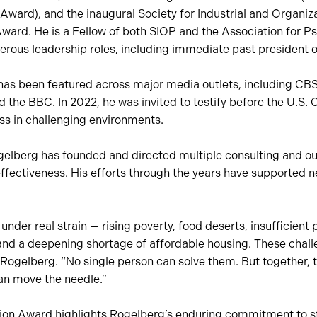
Award), and the inaugural Society for Industrial and Organiz
ward. He is a Fellow of both SIOP and the Association for P
erous leadership roles, including immediate past president o
has been featured across major media outlets, including CB
d the BBC. In 2022, he was invited to testify before the U.S
ss in challenging environments.
lberg has founded and directed multiple consulting and out
ffectiveness. His efforts through the years have supported n
der real strain — rising poverty, food deserts, insufficient p
nd a deepening shortage of affordable housing. These chall
 Rogelberg. “No single person can solve them. But together, 
an move the needle.”
ion Award highlights Rogelberg’s enduring commitment to s