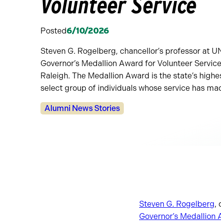
Volunteer Service
Posted
6/10/2026
Steven G. Rogelberg, chancellor’s professor at U
Governor’s Medallion Award for Volunteer Servic
Raleigh. The Medallion Award is the state’s highe
select group of individuals whose service has ma
Categories:
Alumni News Stories
Steven G. Rogelberg
,
Governor’s Medallion 