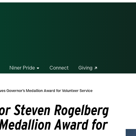
Niner Pride
Connect
Giving
ves Governor’s Medallion Award for Volunteer Service
sor Steven Rogelberg
 Medallion Award for