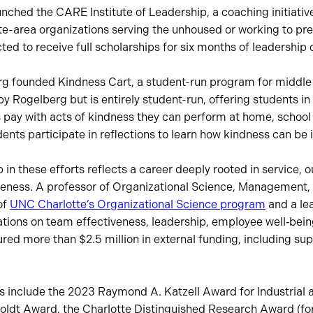
nched the CARE Institute of Leadership, a coaching initiative 
te-area organizations serving the unhoused or working to pr
cted to receive full scholarships for six months of leadershi
rg founded Kindness Cart, a student-run program for middle
 Rogelberg but is entirely student-run, offering students in
 pay with acts of kindness they can perform at home, school
ents participate in reflections to learn how kindness can be 
 in these efforts reflects a career deeply rooted in service, 
iveness. A professor of Organizational Science, Management, 
of
UNC Charlotte’s Organizational Science program
and a le
tions on team effectiveness, leadership, employee well‑bei
ed more than $2.5 million in external funding, including su
rs include the 2023 Raymond A. Katzell Award for Industrial 
ldt Award, the Charlotte Distinguished Research Award (for