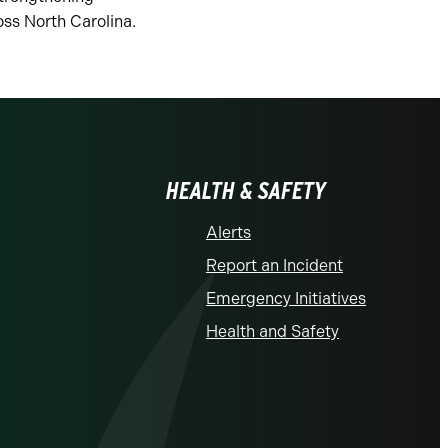
ss North Carolina.
HEALTH & SAFETY
Alerts
Report an Incident
Emergency Initiatives
Health and Safety