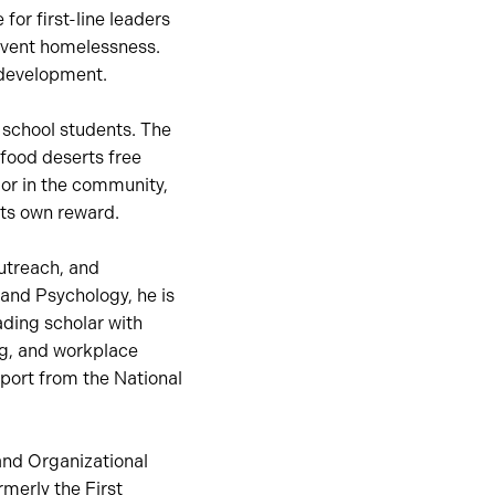
for first-line leaders
event homelessness.
p development.
 school students. The
 food deserts free
 or in the community,
its own reward.
outreach, and
and Psychology, he is
ading scholar with
ng, and workplace
pport from the National
and Organizational
merly the First