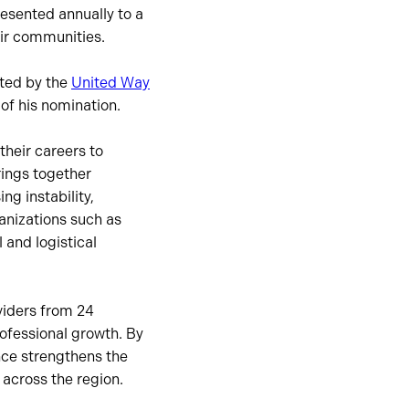
resented annually to a
eir communities.
ted by the
United Way
 of his nomination.
their careers to
rings together
ng instability,
anizations such as
 and logistical
viders from 24
ofessional growth. By
nce strengthens the
across the region.