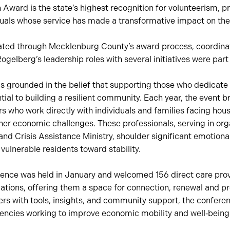
 Award is the state’s highest recognition for volunteerism, p
iduals whose service has made a transformative impact on th
ted through Mecklenburg County’s award process, coordina
Rogelberg’s leadership roles with several initiatives were part
is grounded in the belief that supporting those who dedicate 
tial to building a resilient community. Each year, the event b
rs who work directly with individuals and families facing housi
r economic challenges. These professionals, serving in org
nd Crisis Assistance Ministry, shoulder significant emotional
vulnerable residents toward stability.
nce was held in January and welcomed 156 direct care pro
ations, offering them a space for connection, renewal and pr
rs with tools, insights, and community support, the confere
encies working to improve economic mobility and well‑being 