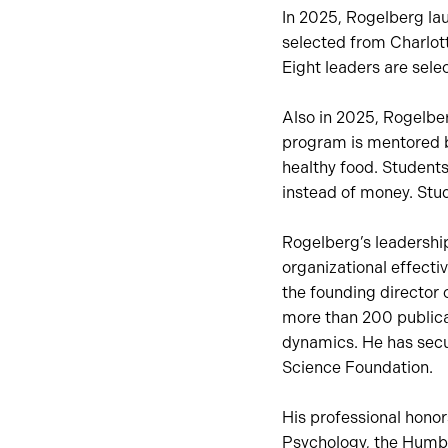
In 2025, Rogelberg lau
selected from Charlot
Eight leaders are sele
Also in 2025, Rogelbe
program is mentored by
healthy food. Students
instead of money. Stud
Rogelberg’s leadership
organizational effect
the founding director 
more than 200 publica
dynamics. He has secur
Science Foundation.
His professional hono
Psychology, the Humbo