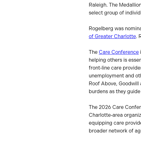
Raleigh. The Medallion
select group of indiv
Rogelberg was nomina
of Greater Charlotte
. 
The
Care Conference
helping others is essen
front‑line care provide
unemployment and othe
Roof Above, Goodwill a
burdens as they guide 
The 2026 Care Confere
Charlotte‑area organiz
equipping care provide
broader network of ag