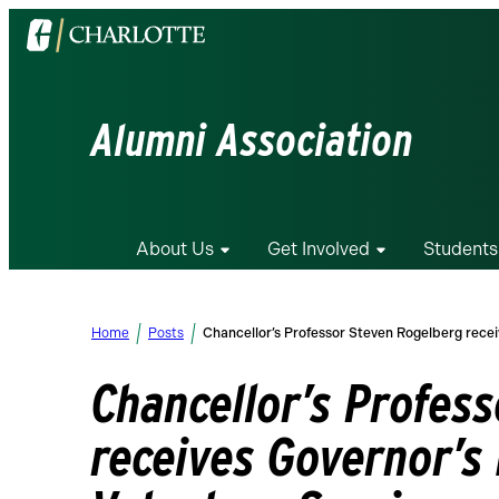
Visit
the
University
of
Alumni Association
North
Carolina
at
Charlotte
About Us
Get Involved
Students
homepage
Home
Posts
Chancellor’s Professor Steven Rogelberg recei
Chancellor’s Profes
receives Governor’s