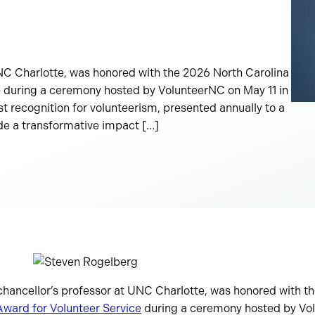
NC Charlotte, was honored with the 2026 North Carolina
e during a ceremony hosted by VolunteerNC on May 11 in
st recognition for volunteerism, presented annually to a
de a transformative impact […]
 chancellor’s professor at UNC Charlotte, was honored with 
Award for Volunteer Service
during a ceremony hosted by Vol