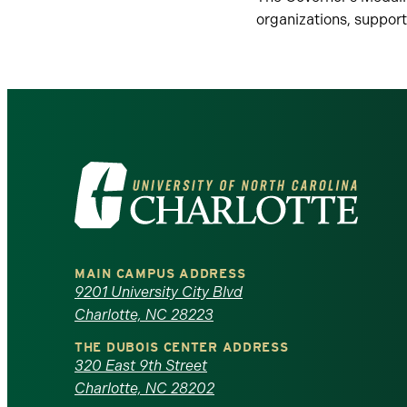
organizations, suppor
Visit
the
University
MAIN CAMPUS ADDRESS
of
9201 University City Blvd
Charlotte, NC 28223
North
THE DUBOIS CENTER ADDRESS
320 East 9th Street
Carolina
Charlotte, NC 28202