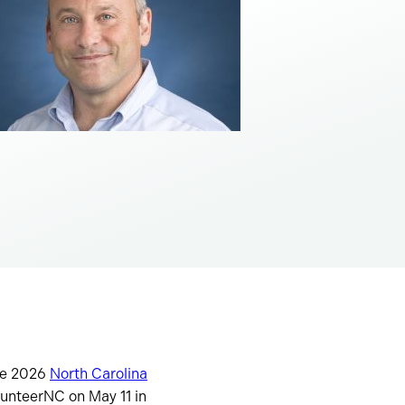
the 2026
North Carolina
unteerNC on May 11 in