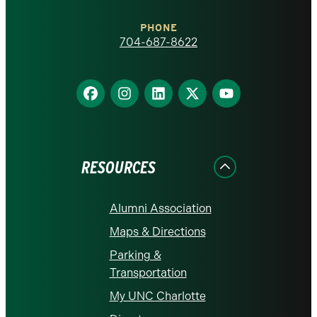
Charlotte
PHONE
homepage
704-687-8622
Find
Find
Find
Find
Find
us
us
us
us
us
on
on
on
on
on
Facebook
Instagram
LinkedIn
X
YouTube
RESOURCES
Alumni Association
Maps & Directions
Parking &
Transportation
My UNC Charlotte