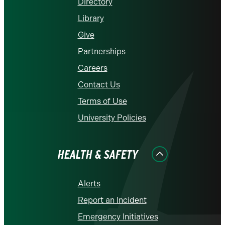
Directory
Library
Give
Partnerships
Careers
Contact Us
Terms of Use
University Policies
HEALTH & SAFETY
Alerts
Report an Incident
Emergency Initiatives