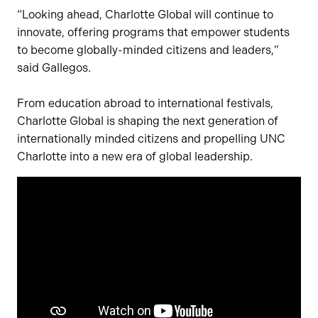
“Looking ahead, Charlotte Global will continue to
innovate, offering programs that empower students
to become globally-minded citizens and leaders,”
said Gallegos.
From education abroad to international festivals,
Charlotte Global is shaping the next generation of
internationally minded citizens and propelling UNC
Charlotte into a new era of global leadership.