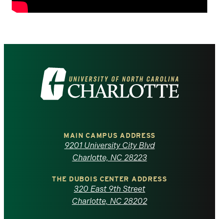
Visit
the
University
of
MAIN CAMPUS ADDRESS
9201 University City Blvd
North
Charlotte, NC 28223
Carolina
THE DUBOIS CENTER ADDRESS
320 East 9th Street
at
Charlotte, NC 28202