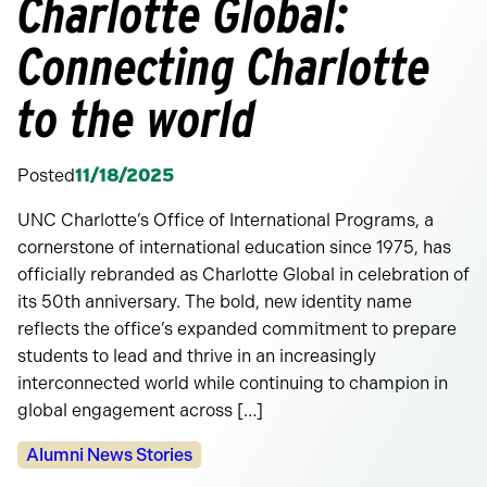
Charlotte Global:
Connecting Charlotte
to the world
Posted
11/18/2025
UNC Charlotte’s Office of International Programs, a
cornerstone of international education since 1975, has
officially rebranded as Charlotte Global in celebration of
its 50th anniversary. The bold, new identity name
reflects the office’s expanded commitment to prepare
students to lead and thrive in an increasingly
interconnected world while continuing to champion in
global engagement across […]
Categories:
Alumni News Stories