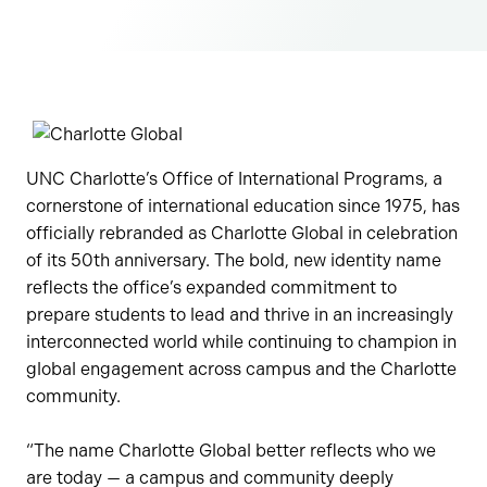
UNC Charlotte’s Office of International Programs, a
cornerstone of international education since 1975, has
officially rebranded as Charlotte Global in celebration
of its 50th anniversary. The bold, new identity name
reflects the office’s expanded commitment to
prepare students to lead and thrive in an increasingly
interconnected world while continuing to champion in
global engagement across campus and the Charlotte
community.
“The name Charlotte Global better reflects who we
are today — a campus and community deeply