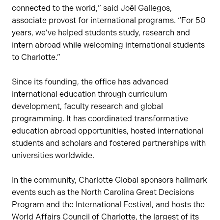
connected to the world,” said Joël Gallegos,
associate provost for international programs. “For 50
years, we’ve helped students study, research and
intern abroad while welcoming international students
to Charlotte.”
Since its founding, the office has advanced
international education through curriculum
development, faculty research and global
programming. It has coordinated transformative
education abroad opportunities, hosted international
students and scholars and fostered partnerships with
universities worldwide.
In the community, Charlotte Global sponsors hallmark
events such as the North Carolina Great Decisions
Program and the International Festival, and hosts the
World Affairs Council of Charlotte, the largest of its