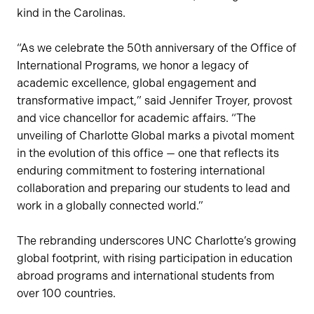
kind in the Carolinas.
“As we celebrate the 50th anniversary of the Office of
International Programs, we honor a legacy of
academic excellence, global engagement and
transformative impact,” said Jennifer Troyer, provost
and vice chancellor for academic affairs. “The
unveiling of Charlotte Global marks a pivotal moment
in the evolution of this office — one that reflects its
enduring commitment to fostering international
collaboration and preparing our students to lead and
work in a globally connected world.”
The rebranding underscores UNC Charlotte’s growing
global footprint, with rising participation in education
abroad programs and international students from
over 100 countries.