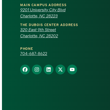
University
MAIN CAMPUS ADDRESS
of
9201 University City Blvd
Charlotte, NC 28223
North
THE DUBOIS CENTER ADDRESS
320 East 9th Street
Carolina
Charlotte, NC 28202
at
PHONE
Charlotte
704-687-8622
homepage
Find
Find
Find
Find
Find
us
us
us
us
us
on
on
on
on
on
Facebook
Instagram
LinkedIn
X
YouTube