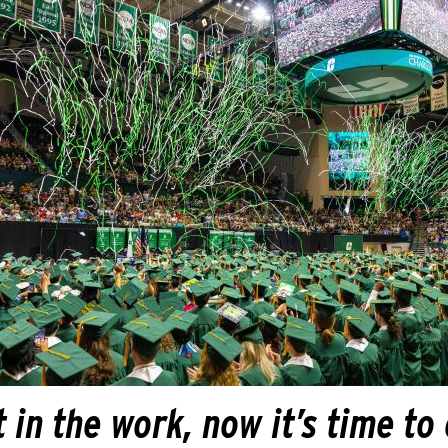
 in the work, now it’s time to