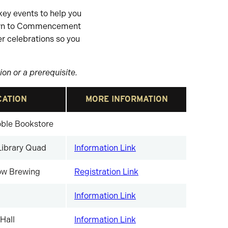
key events to help you
own to Commencement
r celebrations so you
on or a prerequisite.
CATION
MORE INFORMATION
ble Bookstore
Library Quad
Information Link
w Brewing
Registration Link
Information Link
Hall
Information Link