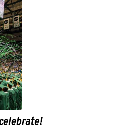
 celebrate!