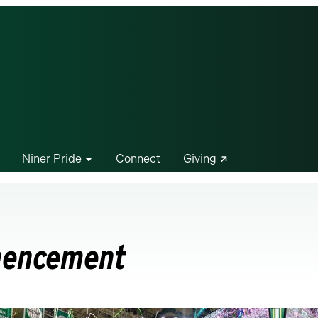
Niner Pride
Connect
Giving
mencement