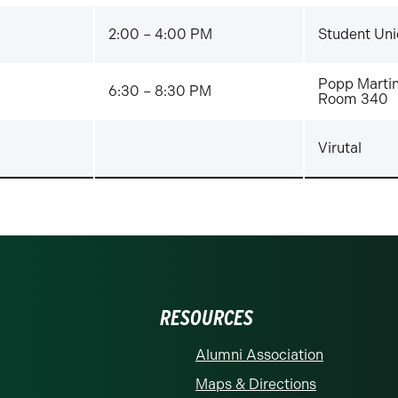
2:00 – 4:00 PM
Student Uni
Popp Martin
6:30 – 8:30 PM
Room 340
Virutal
RESOURCES
Alumni Association
Maps & Directions