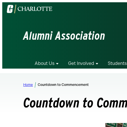
Visit
the
University
of
Alumni Association
North
Carolina
at
Charlotte
About Us
Get Involved
Students
homepage
Home
Countdown to Commencement
Countdown to Com