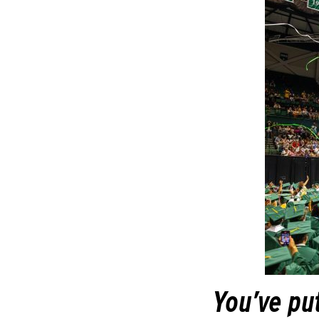
You’ve put