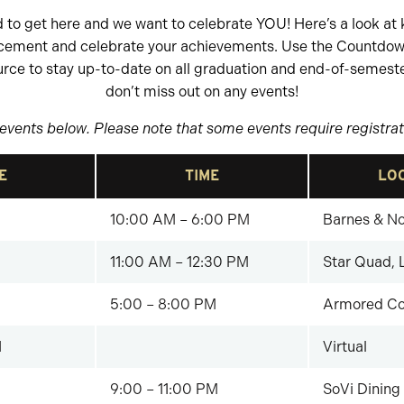
to get here and we want to celebrate YOU! Here’s a look at 
cement and celebrate your achievements. Use the Countd
urce to stay up-to-date on all graduation and end-of-semeste
don’t miss out on any events!
events below. Please note that some events require registrati
E
TIME
LO
10:00 AM – 6:00 PM
Barnes & No
11:00 AM – 12:30 PM
Star Quad, 
5:00 – 8:00 PM
Armored Co
1
Virtual
9:00 – 11:00 PM
SoVi Dining 