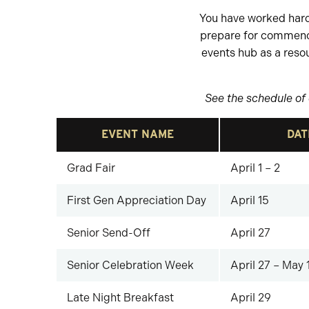
You have worked hard 
prepare for commen
events hub as a reso
See the schedule of 
EVENT NAME
DAT
Grad Fair
April 1 – 2
First Gen Appreciation Day
April 15
Senior Send-Off
April 27
Senior Celebration Week
April 27 – May 
Late Night Breakfast
April 29