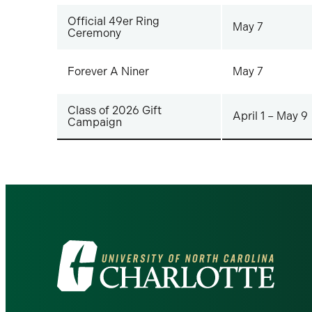
Official 49er Ring
May 7
Ceremony
Forever A Niner
May 7
Class of 2026 Gift
April 1 – May 9
Campaign
Visit
the