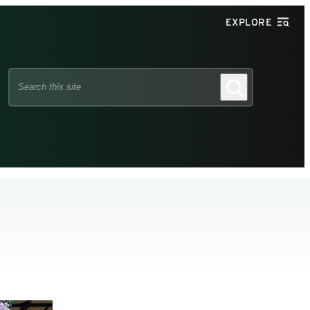
EXPLORE
Search
Search
this
site