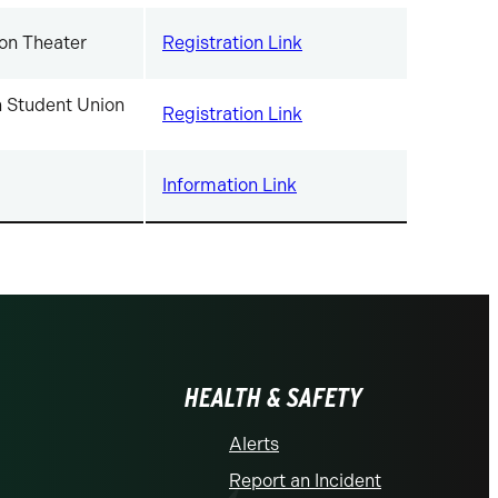
on Theater
Registration Link
 Student Union
Registration Link
Information Link
HEALTH & SAFETY
Alerts
Report an Incident