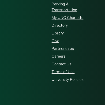
Parking &
Transportation
My UNC Charlotte
Directory
Library
Give
Partnerships
Careers
Contact Us
Terms of Use
University Policies