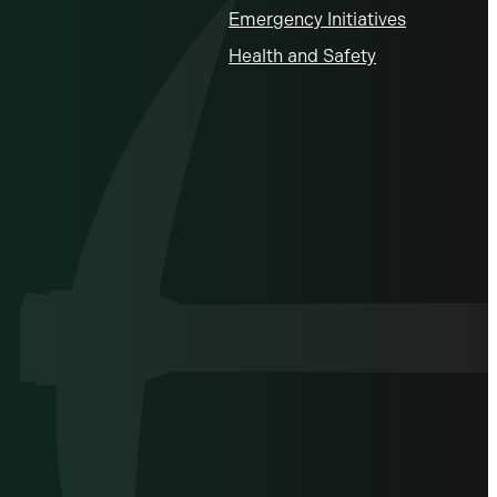
Emergency Initiatives
Health and Safety