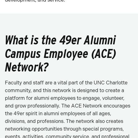
What is the 49er Alumni
Campus Employee (ACE)
Network?
Faculty and staff are a vital part of the UNC Charlotte
community, and this network is designed to create a
platform for alumni employees to engage, volunteer,
and grow professionally. The ACE Network encourages
the 49er spirit in alumni employees of all ages,
divisions, and professions. The network also creates
networking opportunities through special programs,
events, activities, community service, and professional