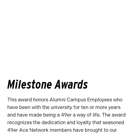
Milestone Awards
This award honors Alumni Campus Employees who
have been with the university for ten or more years
and have made being a 49er a way of life. The award
recognizes the dedication and loyalty that seasoned
49er Ace Network members have brought to our