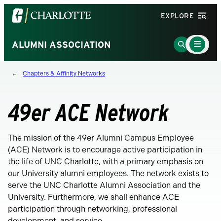
Visit
EXPLORE
the
University
Main
Go
ALUMNI ASSOCIATION
Menu
of
to
Toggle
North
Search
Chapters & Affinity Networks
Carolina
Page
at
Charlotte
49er ACE Network
homepage
The mission of the 49er Alumni Campus Employee
(ACE) Network is to encourage active participation in
the life of UNC Charlotte, with a primary emphasis on
our University alumni employees. The network exists to
serve the UNC Charlotte Alumni Association and the
University. Furthermore, we shall enhance ACE
participation through networking, professional
development, and service.