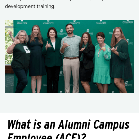
development training.
What is an Alumni Campus
Employee (ACE)?