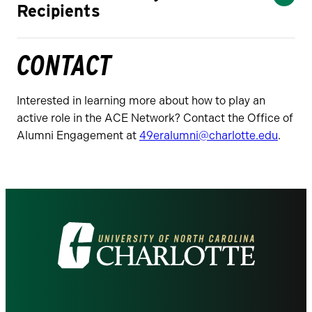
Recipients
CONTACT
Interested in learning more about how to play an
active role in the ACE Network? Contact the Office of
Alumni Engagement at
49eralumni@charlotte.edu
.
Visit
the
University