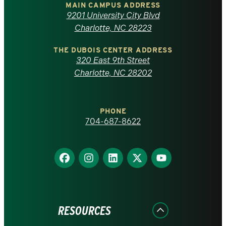
of
MAIN CAMPUS ADDRESS
9201 University City Blvd
North
Charlotte, NC 28223
Carolina
THE DUBOIS CENTER ADDRESS
320 East 9th Street
at
Charlotte, NC 28202
Charlotte
PHONE
homepage
704-687-8622
Find
Find
Find
Find
Find
us
us
us
us
us
on
on
on
on
on
Facebook
Instagram
LinkedIn
X
YouTube
RESOURCES