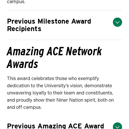
campus.
Previous Milestone Award
Recipients
Amazing ACE Network
Awards
This award celebrates those who exemplify
dedication to the University’s vision, demonstrate
unwavering loyalty to their team and constituents,
and proudly show their Niner Nation spirit, both on
and off campus.
Previous Amazing ACE Award