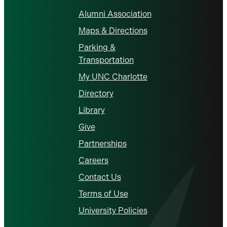
Alumni Association
Maps & Directions
Parking &
Transportation
My UNC Charlotte
Directory
Library
Give
Partnerships
Careers
Contact Us
Terms of Use
University Policies