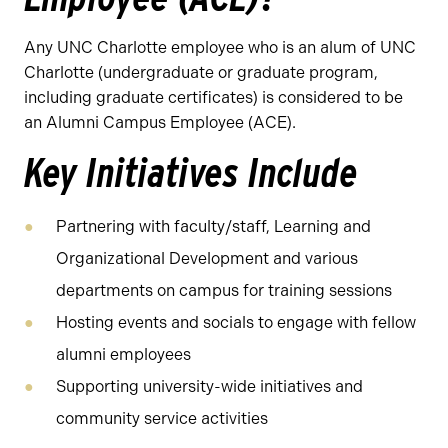
Any UNC Charlotte employee who is an alum of UNC
Charlotte (undergraduate or graduate program,
including graduate certificates) is considered to be
an Alumni Campus Employee (ACE).
Key Initiatives Include
Partnering with faculty/staff, Learning and
Organizational Development and various
departments on campus for training sessions
Hosting events and socials to engage with fellow
alumni employees
Supporting university-wide initiatives and
community service activities