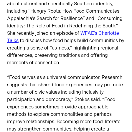
about cultural and specifically Southern, identity,
including “Hungry Roots: How Food Communicates
Appalachia’s Search for Resilience” and “Consuming
Identity: The Role of Food in Redefining the South.”
She recently joined an episode of
WFAE’s Charlotte
Talks
to discuss how food helps build communities by
creating a sense of “us-ness,” highlighting regional
differences, preserving traditions and offering
moments of connection.
“Food serves as a universal communicator. Research
suggests that shared food experiences may promote
a number of civic values including inclusivity,
participation and democracy,” Stokes said. “Food
experiences sometimes provide approachable
methods to explore commonalities and perhaps
improve relationships. Becoming more food-literate
may strengthen communities, helping create a