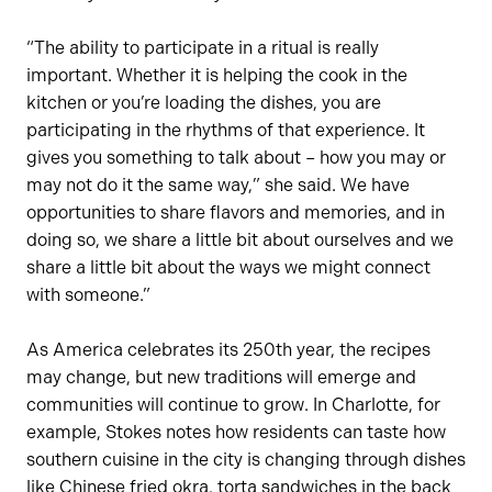
“The ability to participate in a ritual is really
important. Whether it is helping the cook in the
kitchen or you’re loading the dishes, you are
participating in the rhythms of that experience. It
gives you something to talk about – how you may or
may not do it the same way,” she said. We have
opportunities to share flavors and memories, and in
doing so, we share a little bit about ourselves and we
share a little bit about the ways we might connect
with someone.”
As America celebrates its 250th year, the recipes
may change, but new traditions will emerge and
communities will continue to grow. In Charlotte, for
example, Stokes notes how residents can taste how
southern cuisine in the city is changing through dishes
like Chinese fried okra, torta sandwiches in the back