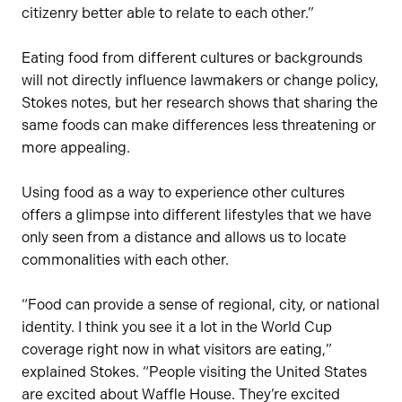
citizenry better able to relate to each other.”
Eating food from different cultures or backgrounds
will not directly influence lawmakers or change policy,
Stokes notes, but her research shows that sharing the
same foods can make differences less threatening or
more appealing.
Using food as a way to experience other cultures
offers a glimpse into different lifestyles that we have
only seen from a distance and allows us to locate
commonalities with each other.
“Food can provide a sense of regional, city, or national
identity. I think you see it a lot in the World Cup
coverage right now in what visitors are eating,”
explained Stokes. “People visiting the United States
are excited about Waffle House. They’re excited