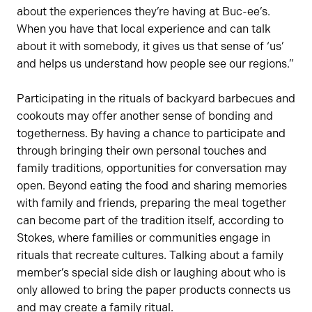
about the experiences they’re having at Buc-ee’s.
When you have that local experience and can talk
about it with somebody, it gives us that sense of ‘us’
and helps us understand how people see our regions.”
Participating in the rituals of backyard barbecues and
cookouts may offer another sense of bonding and
togetherness. By having a chance to participate and
through bringing their own personal touches and
family traditions, opportunities for conversation may
open. Beyond eating the food and sharing memories
with family and friends, preparing the meal together
can become part of the tradition itself, according to
Stokes, where families or communities engage in
rituals that recreate cultures. Talking about a family
member’s special side dish or laughing about who is
only allowed to bring the paper products connects us
and may create a family ritual.