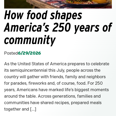
How food shapes
America’s 250 years of
community
Posted
6/29/2026
As the United States of America prepares to celebrate
its semiquincentennial this July, people across the
country will gather with friends, family and neighbors
for parades, fireworks and, of course, food. For 250
years, Americans have marked life’s biggest moments
around the table. Across generations, families and
communities have shared recipes, prepared meals
together and […]