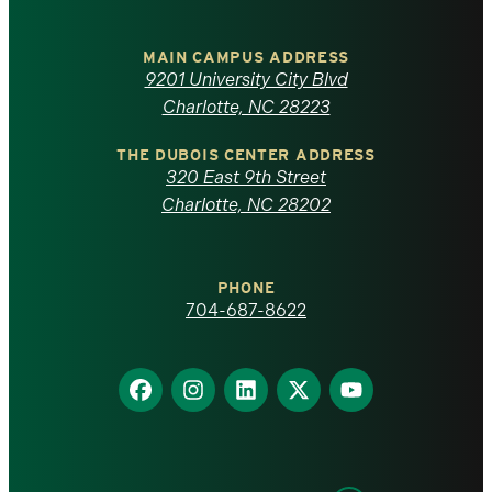
University
of
MAIN CAMPUS ADDRESS
9201 University City Blvd
North
Charlotte, NC 28223
Carolina
THE DUBOIS CENTER ADDRESS
320 East 9th Street
at
Charlotte, NC 28202
Charlotte
PHONE
homepage
704-687-8622
Find
Find
Find
Find
Find
us
us
us
us
us
on
on
on
on
on
Facebook
Instagram
LinkedIn
X
YouTube