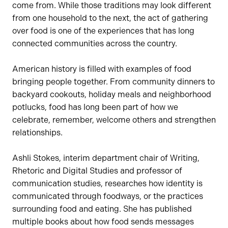
come from. While those traditions may look different
from one household to the next, the act of gathering
over food is one of the experiences that has long
connected communities across the country.
American history is filled with examples of food
bringing people together. From community dinners to
backyard cookouts, holiday meals and neighborhood
potlucks, food has long been part of how we
celebrate, remember, welcome others and strengthen
relationships.
Ashli Stokes, interim department chair of Writing,
Rhetoric and Digital Studies and professor of
communication studies, researches how identity is
communicated through foodways, or the practices
surrounding food and eating. She has published
multiple books about how food sends messages