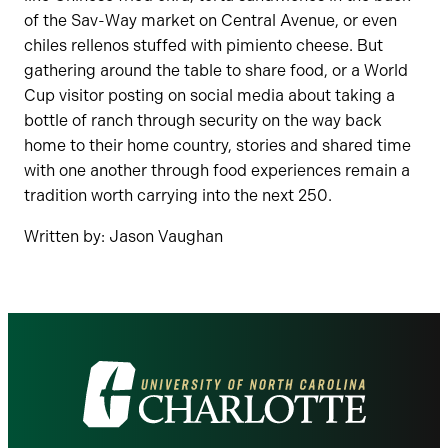
of the Sav-Way market on Central Avenue, or even
chiles rellenos stuffed with pimiento cheese. But
gathering around the table to share food, or a World
Cup visitor posting on social media about taking a
bottle of ranch through security on the way back
home to their home country, stories and shared time
with one another through food experiences remain a
tradition worth carrying into the next 250.
Written by: Jason Vaughan
Visit
the