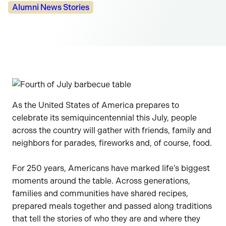
Categories:
Alumni News Stories
As the United States of America prepares to
celebrate its semiquincentennial this July, people
across the country will gather with friends, family and
neighbors for parades, fireworks and, of course, food.
For 250 years, Americans have marked life’s biggest
moments around the table. Across generations,
families and communities have shared recipes,
prepared meals together and passed along traditions
that tell the stories of who they are and where they