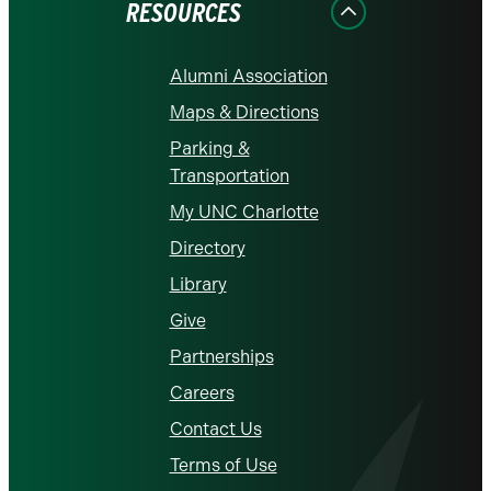
RESOURCES
Alumni Association
Maps & Directions
Parking &
Transportation
My UNC Charlotte
Directory
Library
Give
Partnerships
Careers
Contact Us
Terms of Use