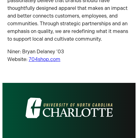
passionately believe that brands should have
thoughtfully designed apparel that makes an impact
and better connects customers, employees, and
communities. Through strategic partnerships and an
emphasis on quality, we are redefining what it means
to support local and cultivate community.
Niner: Bryan Delaney ’03
Website:
704shop.com
Visit
the
University