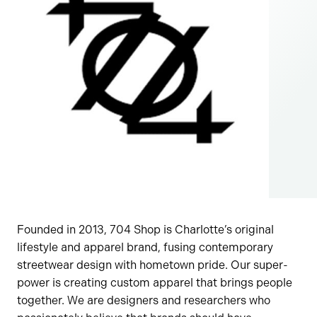
Founded in 2013, 704 Shop is Charlotte’s original
lifestyle and apparel brand, fusing contemporary
streetwear design with hometown pride. Our super-
power is creating custom apparel that brings people
together. We are designers and researchers who