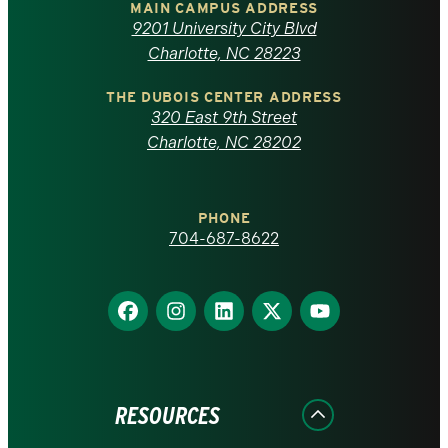
of
MAIN CAMPUS ADDRESS
9201 University City Blvd
North
Charlotte, NC 28223
Carolina
THE DUBOIS CENTER ADDRESS
320 East 9th Street
at
Charlotte, NC 28202
Charlotte
PHONE
homepage
704-687-8622
Find
Find
Find
Find
Find
us
us
us
us
us
on
on
on
on
on
Facebook
Instagram
LinkedIn
X
YouTube
RESOURCES