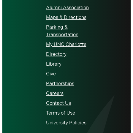
Alumni Association
Maps & Directions
Parking &
Transportation
My UNC Charlotte
Directory
Library
Give
Partnerships
Careers
Contact Us
Terms of Use
University Policies