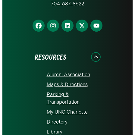
homepage
704-687-8622
Find
Find
Find
Find
Find
us
us
us
us
us
on
on
on
on
on
Facebook
Instagram
LinkedIn
X
YouTube
RESOURCES
Alumni Association
Maps & Directions
Parking &
Transportation
My UNC Charlotte
Directory
Library