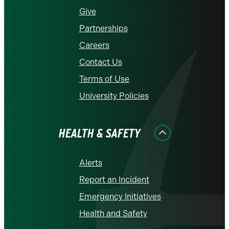
Give
Partnerships
Careers
Contact Us
Terms of Use
University Policies
HEALTH & SAFETY
Alerts
Report an Incident
Emergency Initiatives
Health and Safety