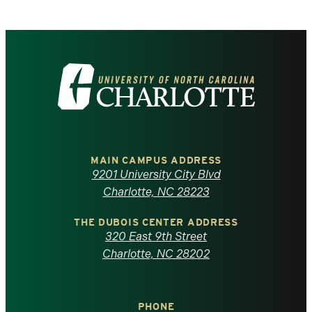
Visit
the
University
of
MAIN CAMPUS ADDRESS
9201 University City Blvd
North
Charlotte, NC 28223
Carolina
THE DUBOIS CENTER ADDRESS
320 East 9th Street
at
Charlotte, NC 28202
Charlotte
PHONE