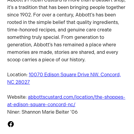
it’s a tradition that has been bringing people together
since 1902. For over a century, Abbott’s has been
rooted in the simple belief that quality ingredients,
time-honored recipes, and genuine care create
something truly special. From generation to
generation, Abbott’s has remained a place where
memories are made, stories are shared, and every
scoop carries a piece of our history.
Location:
10070 Edison Square Drive NW. Concord,
NC 28027
Website:
abbottscustard.com/location/the-shoppes-
at-edison-square-concord-nc/
Niner: Shannon Marie Beiter ’06
Facebook