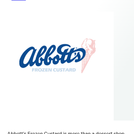
Abbott’s Frozen Custard is more than a dessert shop,