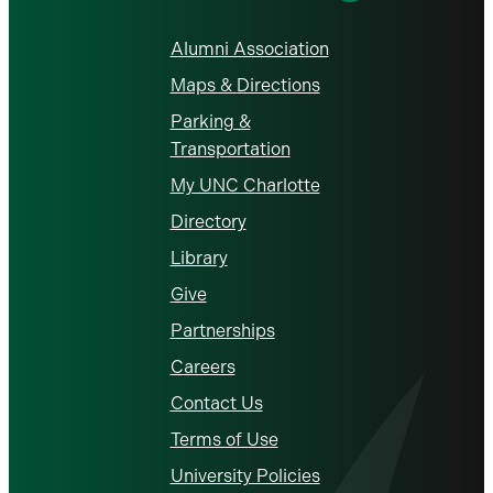
Alumni Association
Maps & Directions
Parking &
Transportation
My UNC Charlotte
Directory
Library
Give
Partnerships
Careers
Contact Us
Terms of Use
University Policies