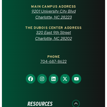
of
MAIN CAMPUS ADDRESS
9201 University City Blvd
North
Charlotte, NC 28223
Carolina
THE DUBOIS CENTER ADDRESS
320 East 9th Street
at
Charlotte, NC 28202
Charlotte
PHONE
homepage
704-687-8622
Find
Find
Find
Find
Find
us
us
us
us
us
on
on
on
on
on
Facebook
Instagram
LinkedIn
X
YouTube
RESOURCES