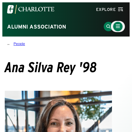
Visit
EXPLORE
the
University
Main
Go
ALUMNI ASSOCIATION
Menu
of
to
Toggle
North
Search
People
Carolina
Page
at
Charlotte
Ana Silva Rey '98
homepage