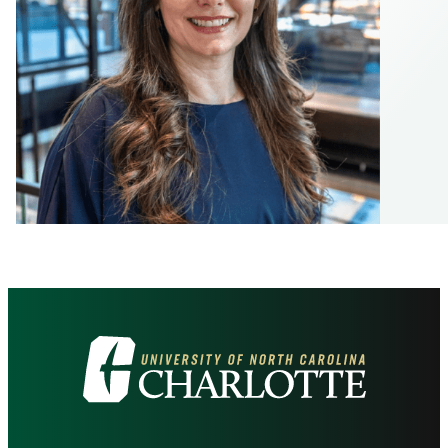
Visit
the
University