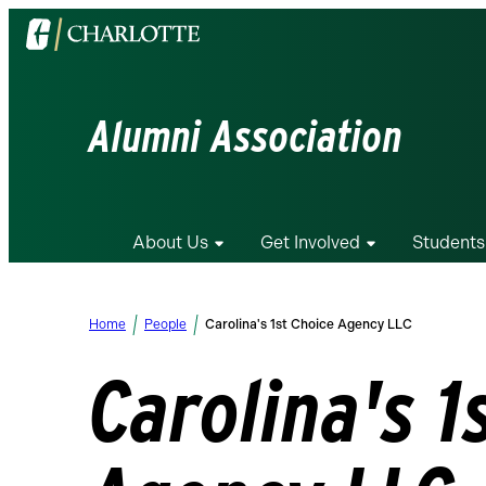
Visit
the
University
of
Alumni Association
North
Carolina
at
Charlotte
About Us
Get Involved
Students
homepage
Home
People
Carolina's 1st Choice Agency LLC
Carolina's 1