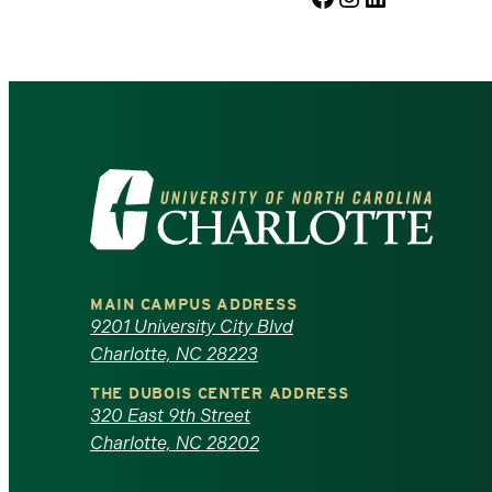
Visit
the
University
MAIN CAMPUS ADDRESS
of
9201 University City Blvd
Charlotte, NC 28223
North
THE DUBOIS CENTER ADDRESS
320 East 9th Street
Carolina
Charlotte, NC 28202
at