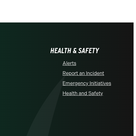
HEALTH & SAFETY
Alerts
Report an Incident
Emergency Initiatives
Health and Safety