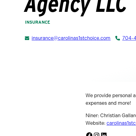
Agency LLC
INSURANCE
insurance@carolinas1stchoice.com
704-
We provide personal an
expenses and more!
Niner: Christian Gallar
Website:
carolinas1st
Facebook
Instagram
LinkedIn