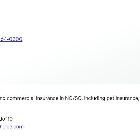
464-0300
d commercial insurance in NC/SC. Including pet insurance, l
do ’10
choice.com