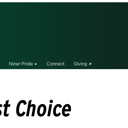
Niner Pride
Connect
Giving
st Choice