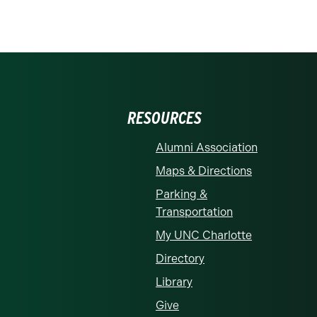
RESOURCES
Alumni Association
Maps & Directions
Parking &
Transportation
My UNC Charlotte
Directory
Library
Give