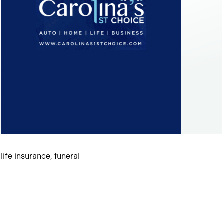
ife insurance, funeral