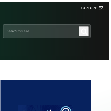
EXPLORE
Search
Search
this
site