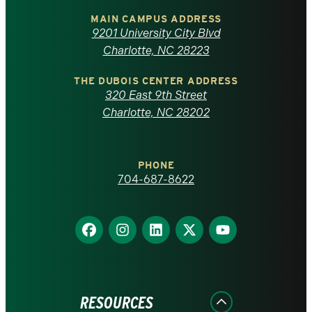
of
MAIN CAMPUS ADDRESS
9201 University City Blvd
North
Charlotte, NC 28223
Carolina
THE DUBOIS CENTER ADDRESS
320 East 9th Street
at
Charlotte, NC 28202
Charlotte
PHONE
homepage
704-687-8622
Find
Find
Find
Find
Find
us
us
us
us
us
on
on
on
on
on
Facebook
Instagram
LinkedIn
X
YouTube
RESOURCES