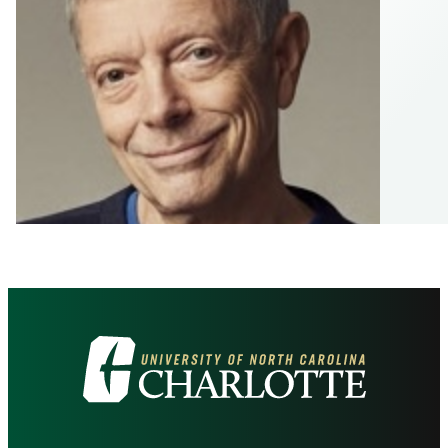
Visit
the
University