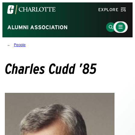
Visit
EXPLORE
the
University
Main
Go
ALUMNI ASSOCIATION
Menu
of
to
Toggle
North
Search
People
Carolina
Page
at
Charlotte
Charles Cudd ’85
homepage