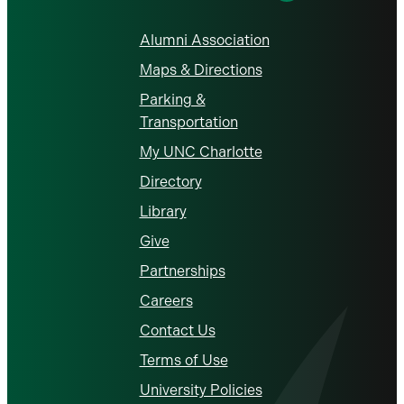
Alumni Association
Maps & Directions
Parking &
Transportation
My UNC Charlotte
Directory
Library
Give
Partnerships
Careers
Contact Us
Terms of Use
University Policies