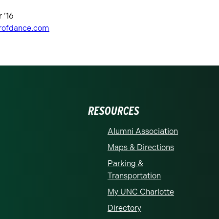
 ’16
rofdance.com
RESOURCES
Alumni Association
Maps & Directions
Parking &
Transportation
My UNC Charlotte
Directory