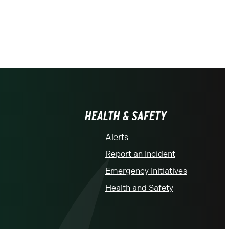
HEALTH & SAFETY
Alerts
Report an Incident
Emergency Initiatives
Health and Safety