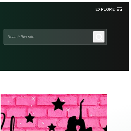
EXPLORE
Search
Search
this
site