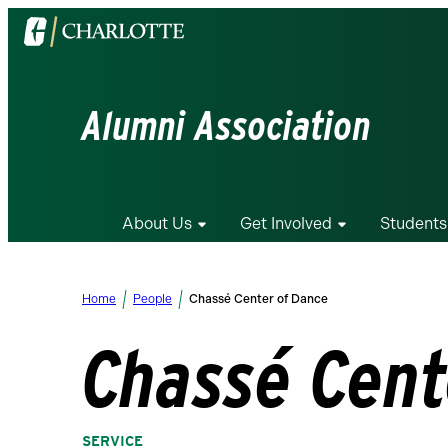
Visit
the
University
of
Alumni Association
North
Carolina
at
Charlotte
About Us
Get Involved
Students
homepage
Home
People
Chassé Center of Dance
Chassé Cent
SERVICE