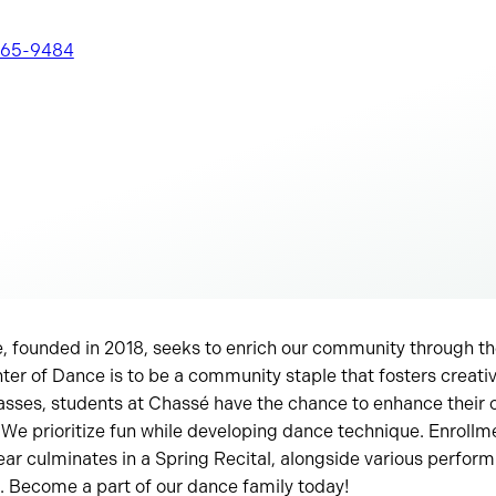
565-9484
, founded in 2018, seeks to enrich our community through th
er of Dance is to be a community staple that fosters creativ
asses, students at Chassé have the chance to enhance their
 We prioritize fun while developing dance technique. Enrollme
ar culminates in a Spring Recital, alongside various perfor
. Become a part of our dance family today!