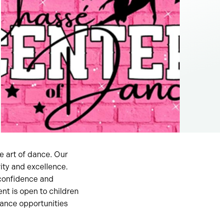
e art of dance. Our
ity and excellence.
 confidence and
nt is open to children
mance opportunities