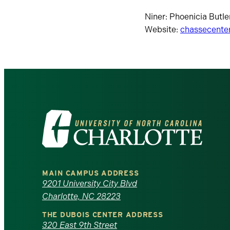
Niner: Phoenicia Butler
Website:
chassecente
Visit
the
University
MAIN CAMPUS ADDRESS
of
9201 University City Blvd
Charlotte, NC 28223
North
THE DUBOIS CENTER ADDRESS
320 East 9th Street