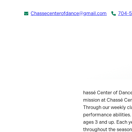
Chassecenterofdance@gmail.com
704-
hassé Center of Dance
mission at Chassé Cent
Through our weekly cl
performance abilities.
ages 3 and up. Each ye
throughout the season