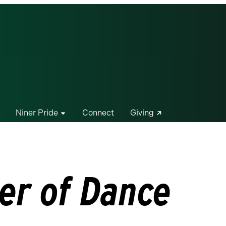
Niner Pride
Connect
Giving
er of Dance