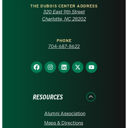
Carolina
THE DUBOIS CENTER ADDRESS
320 East 9th Street
at
Charlotte, NC 28202
Charlotte
PHONE
homepage
704-687-8622
Find
Find
Find
Find
Find
us
us
us
us
us
on
on
on
on
on
Facebook
Instagram
LinkedIn
X
YouTube
RESOURCES
Alumni Association
Maps & Directions