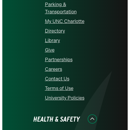
Parking &
Transportation
My UNC Charlotte
Directory
Library
Give
Partnerships
Careers
Contact Us
Terms of Use
University Policies
HEALTH & SAFETY