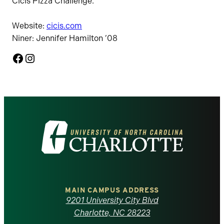
Cicis Pizza Challenge.
Website:
cicis.com
Niner: Jennifer Hamilton ’08
Facebook
Instagram
Visit
the
University
of
MAIN CAMPUS ADDRESS
9201 University City Blvd
North
Charlotte, NC 28223