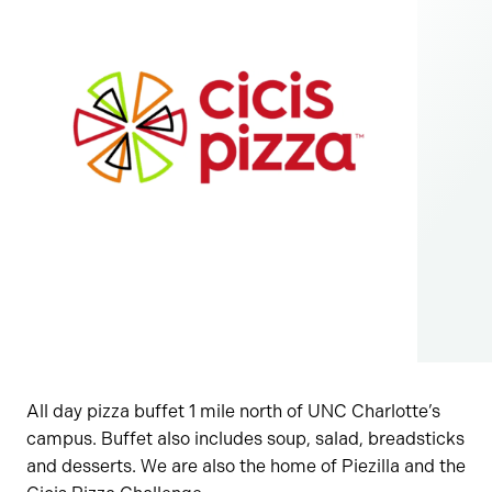
All day pizza buffet 1 mile north of UNC Charlotte’s
campus. Buffet also includes soup, salad, breadsticks
and desserts. We are also the home of Piezilla and the