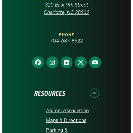
Carolina
320 East 9th Street
at
Charlotte, NC 28202
Charlotte
PHONE
homepage
704-687-8622
Find
Find
Find
Find
Find
us
us
us
us
us
on
on
on
on
on
Facebook
Instagram
LinkedIn
X
YouTube
RESOURCES
Alumni Association
Maps & Directions
Parking &