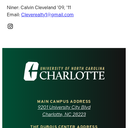
Niner: Calvin Cleveland ’09, ’11
Email:
Cleverealty1@gmail.com
Instagram
Visit
the
University
of
MAIN CAMPUS ADDRESS
9201 University City Blvd
North
Charlotte, NC 28223
THE DUBOIS CENTER ADDRESS