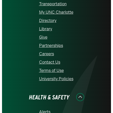
Transportation
My UNC Charlotte
Directory
Library
Give
Partnerships
Careers
Contact Us
Terms of Use
University Policies
HEALTH & SAFETY
Alerts