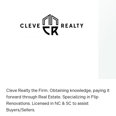
Cleve Realty the Firm. Obtaining knowledge, paying it
forward through Real Estate. Specializing in Flip
Renovations. Licensed in NC & SC to assist
Buyers/Sellers.