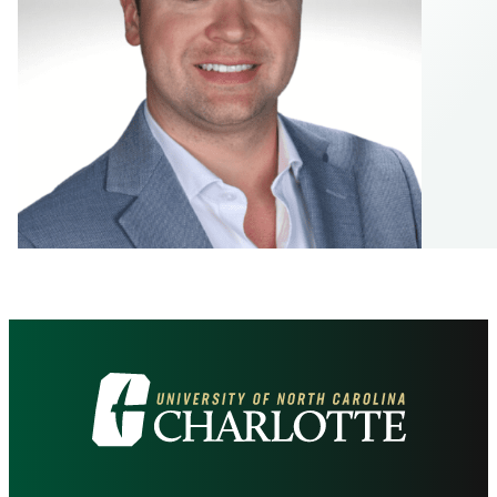
Visit
the
University