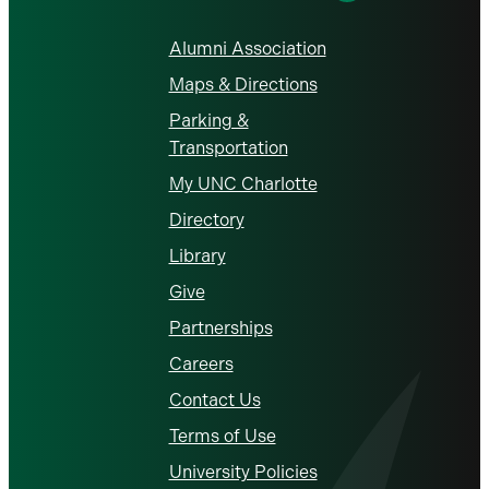
Alumni Association
Maps & Directions
Parking &
Transportation
My UNC Charlotte
Directory
Library
Give
Partnerships
Careers
Contact Us
Terms of Use
University Policies