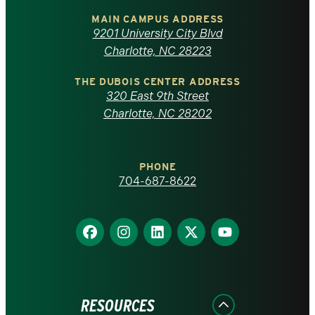
of
MAIN CAMPUS ADDRESS
9201 University City Blvd
North
Charlotte, NC 28223
Carolina
THE DUBOIS CENTER ADDRESS
320 East 9th Street
at
Charlotte, NC 28202
Charlotte
PHONE
homepage
704-687-8622
Find
Find
Find
Find
Find
us
us
us
us
us
on
on
on
on
on
Facebook
Instagram
LinkedIn
X
YouTube
RESOURCES