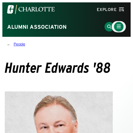
Visit
EXPLORE
the
University
Main
Go
ALUMNI ASSOCIATION
Menu
of
to
Toggle
North
Search
People
Carolina
Page
at
Charlotte
Hunter Edwards '88
homepage