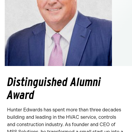
Distinguished Alumni
Award
Hunter Edwards has spent more than three decades
building and leading in the HVAC service, controls
and construction industry. As founder and CEO of
MSS Solutions, he transformed a small start‑up into a