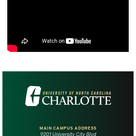
Visit
the
University
of
MAIN CAMPUS ADDRESS
9201 University City Blvd