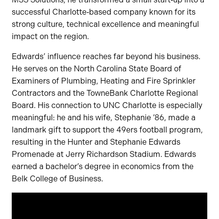
successful Charlotte‑based company known for its
strong culture, technical excellence and meaningful
impact on the region.
Edwards’ influence reaches far beyond his business.
He serves on the North Carolina State Board of
Examiners of Plumbing, Heating and Fire Sprinkler
Contractors and the TowneBank Charlotte Regional
Board. His connection to UNC Charlotte is especially
meaningful: he and his wife, Stephanie ’86, made a
landmark gift to support the 49ers football program,
resulting in the Hunter and Stephanie Edwards
Promenade at Jerry Richardson Stadium. Edwards
earned a bachelor’s degree in economics from the
Belk College of Business.