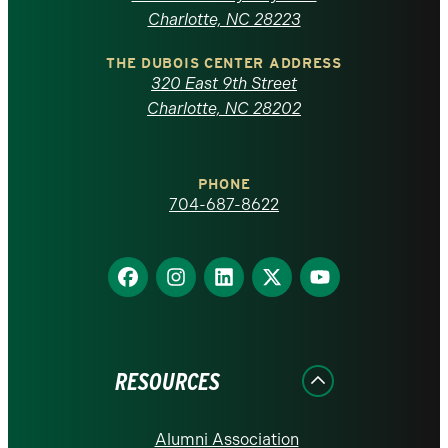
North
Charlotte, NC 28223
Carolina
THE DUBOIS CENTER ADDRESS
320 East 9th Street
at
Charlotte, NC 28202
Charlotte
PHONE
homepage
704-687-8622
Find
Find
Find
Find
Find
us
us
us
us
us
on
on
on
on
on
Facebook
Instagram
LinkedIn
X
YouTube
RESOURCES
Alumni Association