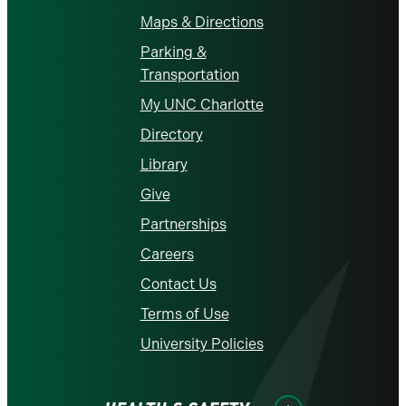
Maps & Directions
Parking &
Transportation
My UNC Charlotte
Directory
Library
Give
Partnerships
Careers
Contact Us
Terms of Use
University Policies