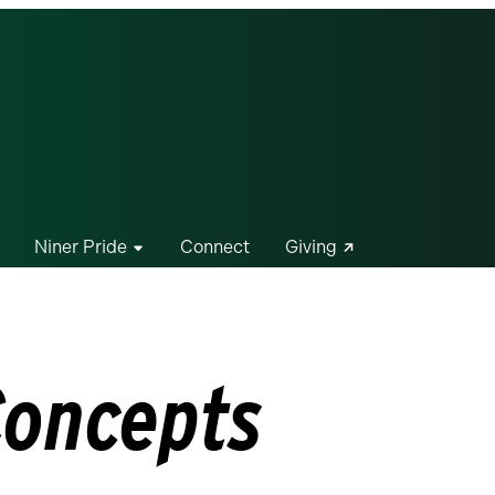
Niner Pride
Connect
Giving
Concepts