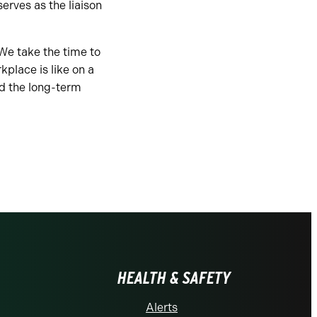
rves as the liaison
We take the time to
place is like on a
d the long-term
HEALTH & SAFETY
Alerts