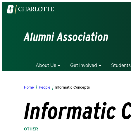
Visit
the
University
of
Alumni Association
North
Carolina
at
Charlotte
About Us
Get Involved
Students
homepage
Home
People
Informatic Concepts
Informatic 
OTHER