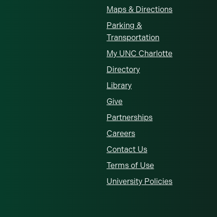
Maps & Directions
Parking &
Transportation
My UNC Charlotte
Directory
Library
Give
Partnerships
Careers
Contact Us
Terms of Use
University Policies