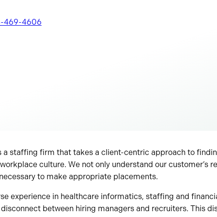
-469-4606
 a staffing firm that takes a client-centric approach to findin
our workplace culture. We not only understand our customer’s 
 necessary to make appropriate placements.
e experience in healthcare informatics, staffing and financial
 disconnect between hiring managers and recruiters. This d