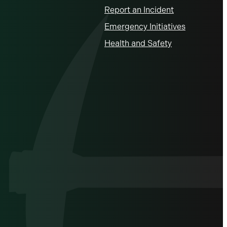
Report an Incident
Emergency Initiatives
Health and Safety