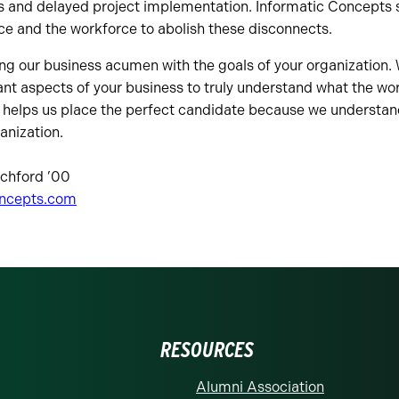
 and delayed project implementation. Informatic Concepts se
e and the workforce to abolish these disconnects.
ng our business acumen with the goals of your organization. 
nt aspects of your business to truly understand what the work
s helps us place the perfect candidate because we understan
anization.
tchford ’00
oncepts.com
RESOURCES
Alumni Association