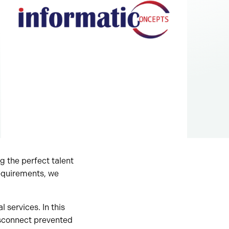
g the perfect talent
requirements, we
 services. In this
isconnect prevented