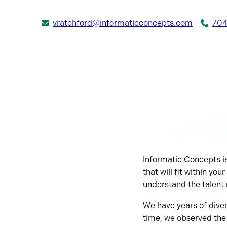
vratchford@informaticconcepts.com
704
Informatic Concepts is
that will fit within y
understand the talent
We have years of divers
time, we observed the