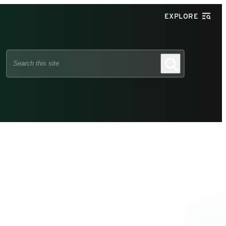
EXPLORE
Search
Search
this
site