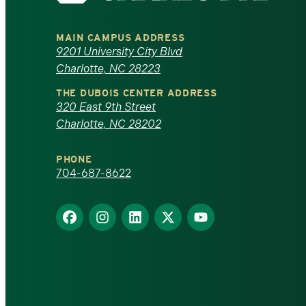
University
MAIN CAMPUS ADDRESS
of
9201 University City Blvd
Charlotte, NC 28223
North
THE DUBOIS CENTER ADDRESS
320 East 9th Street
Carolina
Charlotte, NC 28202
at
PHONE
Charlotte
704-687-8622
homepage
Find
Find
Find
Find
Find
us
us
us
us
us
on
on
on
on
on
Facebook
Instagram
LinkedIn
X
YouTube