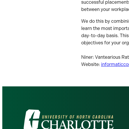
successful placements
between your workplac
We do this by combini
learn the most importa
day-to-day basis. Thi
objectives for your org
Niner: Vantearious Ra
Website:
informaticc
Visit
the