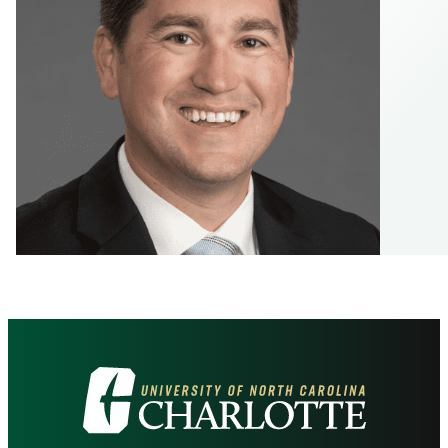
Visit
the