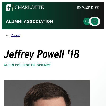
Visit
EXPLORE
the
University
Main
Go
ALUMNI ASSOCIATION
Menu
of
to
Toggle
North
Search
People
Carolina
Page
at
Charlotte
Jeffrey Powell '18
homepage
KLEIN COLLEGE OF SCIENCE