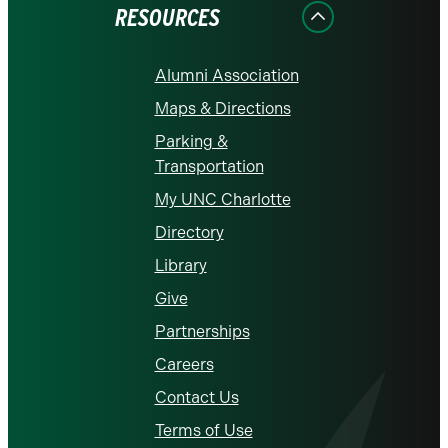
RESOURCES
Alumni Association
Maps & Directions
Parking &
Transportation
My UNC Charlotte
Directory
Library
Give
Partnerships
Careers
Contact Us
Terms of Use