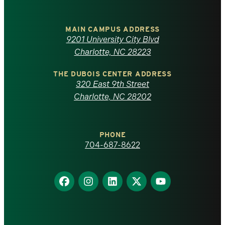
University
of
MAIN CAMPUS ADDRESS
9201 University City Blvd
North
Charlotte, NC 28223
Carolina
THE DUBOIS CENTER ADDRESS
320 East 9th Street
at
Charlotte, NC 28202
Charlotte
PHONE
homepage
704-687-8622
Find
Find
Find
Find
Find
us
us
us
us
us
on
on
on
on
on
Facebook
Instagram
LinkedIn
X
YouTube