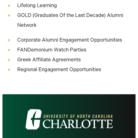
Lifelong Learning
GOLD (Graduates Of the Last Decade) Alumni
Network
Corporate Alumni Engagement Opportunities
FANDemonium Watch Parties
Greek Affiliate Agreements
Regional Engagement Opportunities
Visit
the