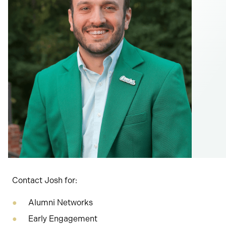
Contact Josh for:
Alumni Networks
Early Engagement