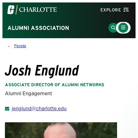
Visit
EXPLORE
the
University
Main
Go
ALUMNI ASSOCIATION
Menu
of
to
Toggle
North
Search
People
Carolina
Page
at
Charlotte
Josh Englund
homepage
ASSOCIATE DIRECTOR OF ALUMNI NETWORKS
Alumni Engagement
jenglund@charlotte.edu