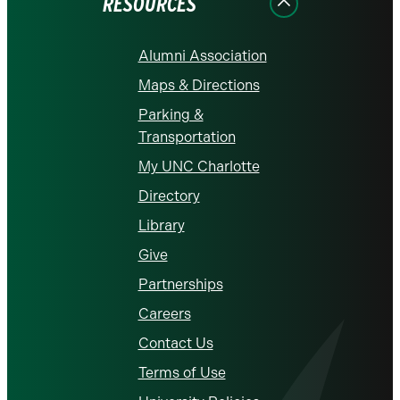
RESOURCES
Alumni Association
Maps & Directions
Parking &
Transportation
My UNC Charlotte
Directory
Library
Give
Partnerships
Careers
Contact Us
Terms of Use