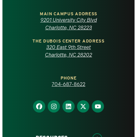
University
of
MAIN CAMPUS ADDRESS
9201 University City Blvd
North
Charlotte, NC 28223
Carolina
THE DUBOIS CENTER ADDRESS
320 East 9th Street
at
Charlotte, NC 28202
Charlotte
PHONE
homepage
704-687-8622
Find
Find
Find
Find
Find
us
us
us
us
us
on
on
on
on
on
Facebook
Instagram
LinkedIn
X
YouTube