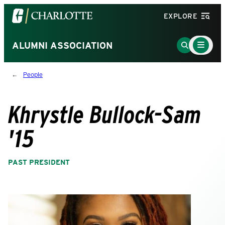
Visit
EXPLORE
the
University
Main
Go
ALUMNI ASSOCIATION
Menu
of
to
Toggle
North
Search
People
Carolina
Page
at
Charlotte
Khrystle Bullock-Sam
homepage
'15
PAST PRESIDENT