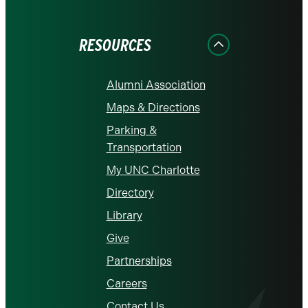
on
on
on
on
on
Facebook
Instagram
LinkedIn
X
YouTube
RESOURCES
Alumni Association
Maps & Directions
Parking &
Transportation
My UNC Charlotte
Directory
Library
Give
Partnerships
Careers
Contact Us