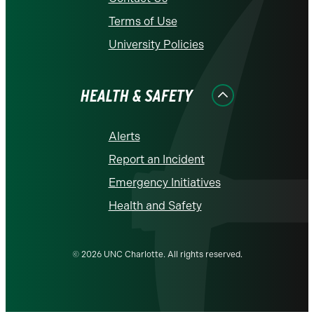
Terms of Use
University Policies
HEALTH & SAFETY
Alerts
Report an Incident
Emergency Initiatives
Health and Safety
© 2026 UNC Charlotte. All rights reserved.