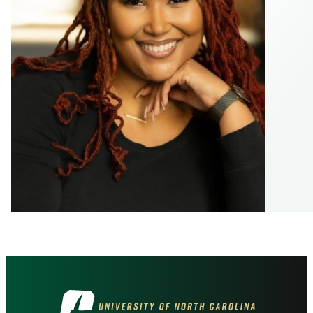
Visit