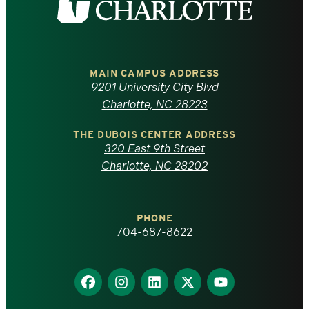
the
University
of
MAIN CAMPUS ADDRESS
9201 University City Blvd
North
Charlotte, NC 28223
Carolina
THE DUBOIS CENTER ADDRESS
320 East 9th Street
at
Charlotte, NC 28202
Charlotte
PHONE
homepage
704-687-8622
Find
Find
Find
Find
Find
us
us
us
us
us