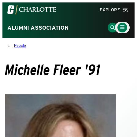
Visit
EXPLORE
the
University
Main
Go
ALUMNI ASSOCIATION
Menu
of
to
Toggle
North
Search
People
Carolina
Page
at
Charlotte
Michelle Fleer '91
homepage