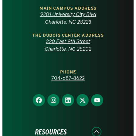
of
MAIN CAMPUS ADDRESS
9201 University City Blvd
North
Charlotte, NC 28223
Carolina
THE DUBOIS CENTER ADDRESS
320 East 9th Street
at
Charlotte, NC 28202
Charlotte
PHONE
homepage
704-687-8622
Find
Find
Find
Find
Find
us
us
us
us
us
on
on
on
on
on
Facebook
Instagram
LinkedIn
X
YouTube
RESOURCES