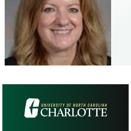
Visit
the
University