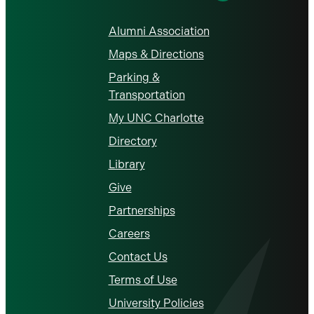
Alumni Association
Maps & Directions
Parking &
Transportation
My UNC Charlotte
Directory
Library
Give
Partnerships
Careers
Contact Us
Terms of Use
University Policies