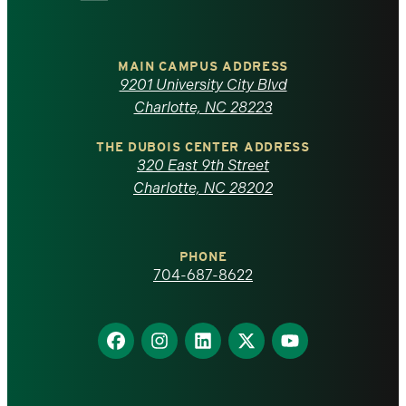
University
of
MAIN CAMPUS ADDRESS
9201 University City Blvd
North
Charlotte, NC 28223
Carolina
THE DUBOIS CENTER ADDRESS
320 East 9th Street
at
Charlotte, NC 28202
Charlotte
PHONE
homepage
704-687-8622
Find
Find
Find
Find
Find
us
us
us
us
us
on
on
on
on
on
Facebook
Instagram
LinkedIn
X
YouTube