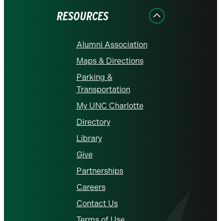
RESOURCES
Alumni Association
Maps & Directions
Parking &
Transportation
My UNC Charlotte
Directory
Library
Give
Partnerships
Careers
Contact Us
Terms of Use