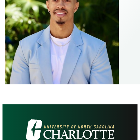
Visit
the