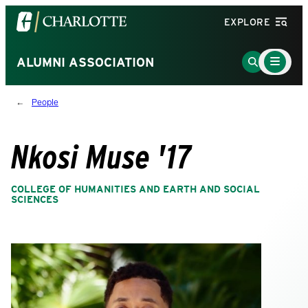
Visit
EXPLORE
the
University
Main
Go
ALUMNI ASSOCIATION
Menu
of
to
Toggle
North
Search
People
Carolina
Page
at
Charlotte
Nkosi Muse '17
homepage
COLLEGE OF HUMANITIES AND EARTH AND SOCIAL
SCIENCES