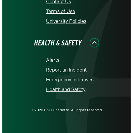
Contact Us
Terms of Use
University Policies
HEALTH & SAFETY
Alerts
Report an Incident
Emergency Initiatives
Health and Safety
© 2026 UNC Charlotte. All rights reserved.