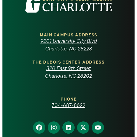
the
University
of
MAIN CAMPUS ADDRESS
9201 University City Blvd
North
Charlotte, NC 28223
Carolina
THE DUBOIS CENTER ADDRESS
320 East 9th Street
at
Charlotte, NC 28202
Charlotte
PHONE
homepage
704-687-8622
Find
Find
Find
Find
Find
us
us
us
us
us