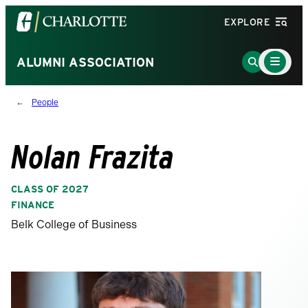
Visit
EXPLORE
the
University
Main
Go
ALUMNI ASSOCIATION
Menu
of
to
Toggle
North
Search
People
Carolina
Page
at
Charlotte
Nolan Frazita
homepage
CLASS OF 2027
FINANCE
Belk College of Business