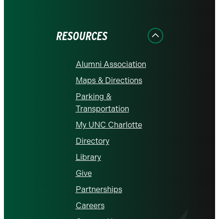
on
on
on
on
on
Facebook
Instagram
LinkedIn
X
YouTube
RESOURCES
Alumni Association
Maps & Directions
Parking &
Transportation
My UNC Charlotte
Directory
Library
Give
Partnerships
Careers