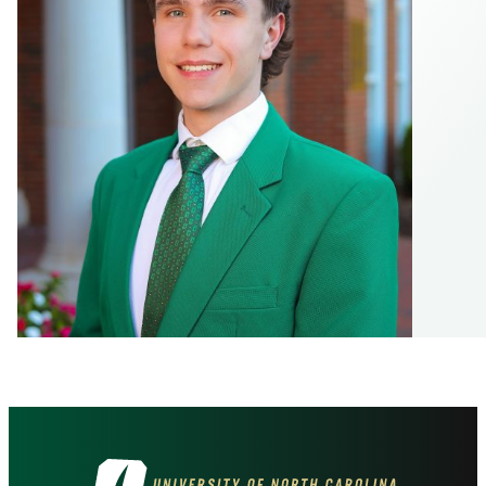
Visit