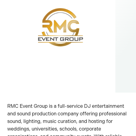
RMC Event Group is a full-service DJ entertainment
and sound production company offering professional
sound, lighting, music curation, and hosting for
weddings, universities, schools, corporate