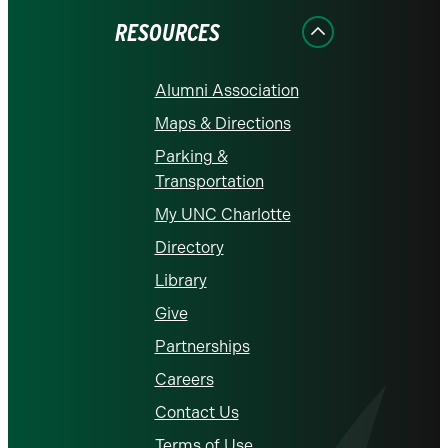
RESOURCES
Alumni Association
Maps & Directions
Parking &
Transportation
My UNC Charlotte
Directory
Library
Give
Partnerships
Careers
Contact Us
Terms of Use