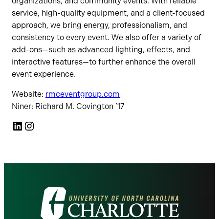
organizations, and community events. With reliable
service, high-quality equipment, and a client-focused
approach, we bring energy, professionalism, and
consistency to every event. We also offer a variety of
add-ons—such as advanced lighting, effects, and
interactive features—to further enhance the overall
event experience.
Website:
rmceventgroup.com
Niner: Richard M. Covington ’17
LinkedIn
Instagram
Visit
the