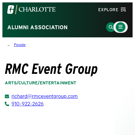
Visit
EXPLORE
the
University
Main
Go
ALUMNI ASSOCIATION
Menu
of
to
Toggle
North
Search
People
Carolina
Page
at
Charlotte
RMC Event Group
homepage
ARTS/CULTURE/ENTERTAINMENT
richard@rmceventgroup.com
910-922-2626