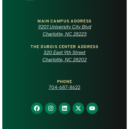
University
of
MAIN CAMPUS ADDRESS
9201 University City Blvd
North
Charlotte, NC 28223
Carolina
THE DUBOIS CENTER ADDRESS
320 East 9th Street
at
Charlotte, NC 28202
Charlotte
PHONE
homepage
704-687-8622
Find
Find
Find
Find
Find
us
us
us
us
us
on
on
on
on
on
Facebook
Instagram
LinkedIn
X
YouTube