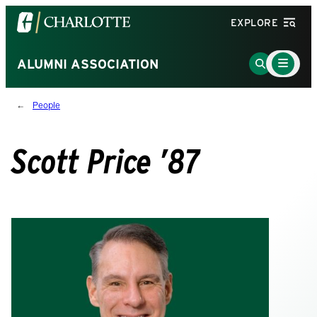
Visit
EXPLORE
the
University
Main
Go
ALUMNI ASSOCIATION
Menu
of
to
Toggle
North
Search
People
Carolina
Page
at
Charlotte
Scott Price ’87
homepage