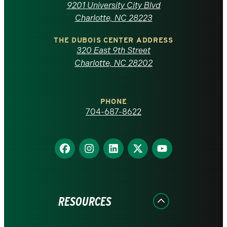
of
9201 University City Blvd
North
Charlotte, NC 28223
Carolina
THE DUBOIS CENTER ADDRESS
320 East 9th Street
at
Charlotte, NC 28202
Charlotte
PHONE
homepage
704-687-8622
Find
Find
Find
Find
Find
us
us
us
us
us
on
on
on
on
on
Facebook
Instagram
LinkedIn
X
YouTube
RESOURCES