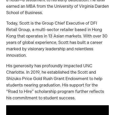
earned an MBA from the University of Virginia Darden
School of Business.
Today, Scott is the Group Chief Executive of DFI
Retail Group, a multi-sector retailer based in Hong
Kong that operates in 13 Asian markets. With over 30
years of global experience, Scott has built a career
marked by visionary leadership and relentless
innovation.
His generosity has profoundly impacted UNC
Charlotte. In 2019, he established the Scott and
Shizuko Price Gold Rush Grant Endowment to help
students nearing graduation. His support for the
“Road to Hire” scholarship program further reflects
his commitment to student success.