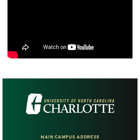
Visit
the
University
MAIN CAMPUS ADDRESS