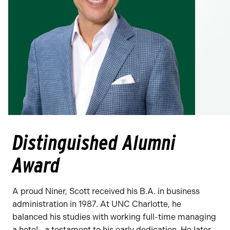
Distinguished Alumni
Award
A proud Niner, Scott received his B.A. in business
administration in 1987. At UNC Charlotte, he
balanced his studies with working full-time managing
a hotel—a testament to his early dedication. He later