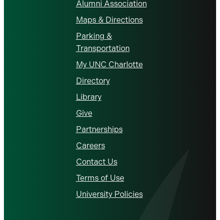
Alumni Association
Maps & Directions
Parking &
Transportation
My UNC Charlotte
Directory
Library
Give
Partnerships
Careers
Contact Us
Terms of Use
University Policies