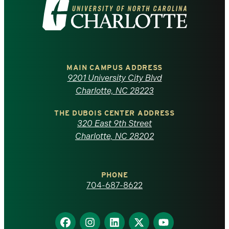
Visit
the
University
of
MAIN CAMPUS ADDRESS
9201 University City Blvd
North
Charlotte, NC 28223
Carolina
THE DUBOIS CENTER ADDRESS
320 East 9th Street
at
Charlotte, NC 28202
Charlotte
PHONE
homepage
704-687-8622
Find
Find
Find
Find
Find