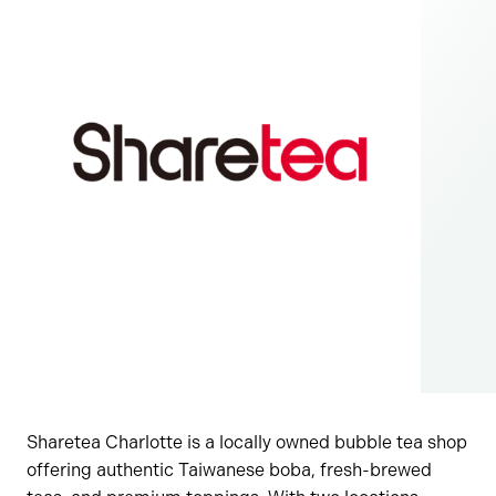
Sharetea Charlotte is a locally owned bubble tea shop
offering authentic Taiwanese boba, fresh-brewed