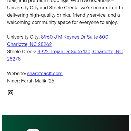
teas, and premium toppings. With two locations—
University City and Steele Creek—we’re committed to
delivering high-quality drinks, friendly service, and a
welcoming community space for everyone to enjoy.
University City:
8960 J M Keynes Dr Suite 600,
Charlotte, NC 28262
Steele Creek:
4922 Trojan Dr Suite 170, Charlotte, NC
28278
Website:
shareteaclt.com
Niner: Farah Malik ’26
Instagram