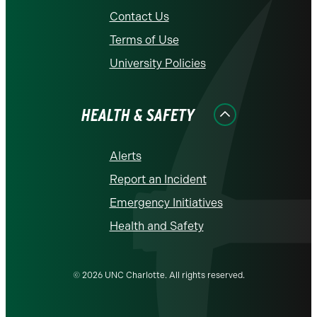
Contact Us
Terms of Use
University Policies
HEALTH & SAFETY
Alerts
Report an Incident
Emergency Initiatives
Health and Safety
© 2026 UNC Charlotte. All rights reserved.