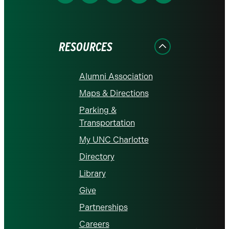
us
us
us
us
us
on
on
on
on
on
Facebook
Instagram
LinkedIn
X
YouTube
RESOURCES
Alumni Association
Maps & Directions
Parking &
Transportation
My UNC Charlotte
Directory
Library
Give
Partnerships
Careers