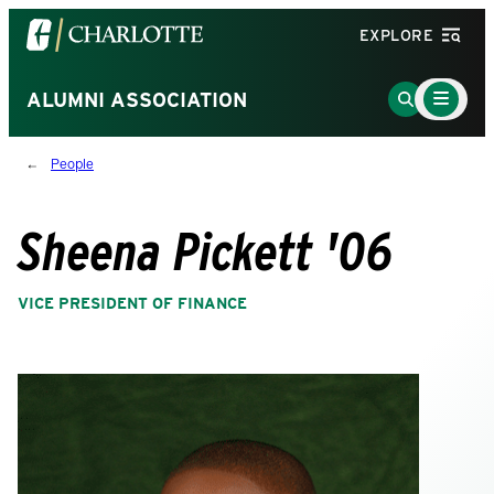
Visit
EXPLORE
the
University
Main
Go
ALUMNI ASSOCIATION
Menu
of
to
Toggle
North
Search
People
Carolina
Page
at
Charlotte
Sheena Pickett '06
homepage
VICE PRESIDENT OF FINANCE