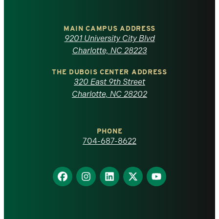
University
of
MAIN CAMPUS ADDRESS
9201 University City Blvd
North
Charlotte, NC 28223
Carolina
THE DUBOIS CENTER ADDRESS
320 East 9th Street
at
Charlotte, NC 28202
Charlotte
PHONE
homepage
704-687-8622
Find
Find
Find
Find
Find
us
us
us
us
us
on
on
on
on
on
Facebook
Instagram
LinkedIn
X
YouTube