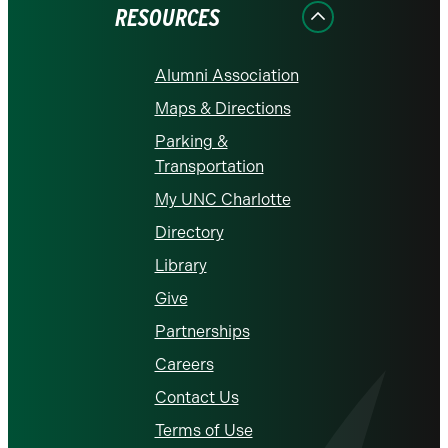
RESOURCES
Alumni Association
Maps & Directions
Parking &
Transportation
My UNC Charlotte
Directory
Library
Give
Partnerships
Careers
Contact Us
Terms of Use