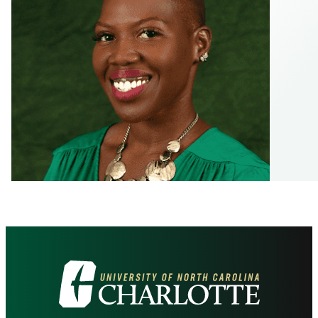
Visit
the