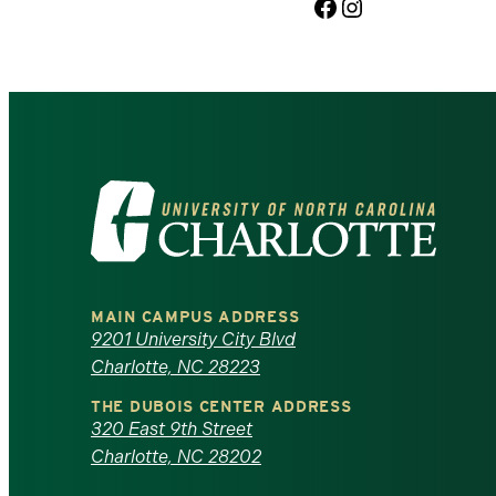
Facebook
Instagram
Visit
the
University
MAIN CAMPUS ADDRESS
of
9201 University City Blvd
Charlotte, NC 28223
North
THE DUBOIS CENTER ADDRESS
320 East 9th Street
Carolina
Charlotte, NC 28202