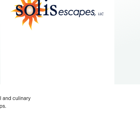
al and culinary
ps.