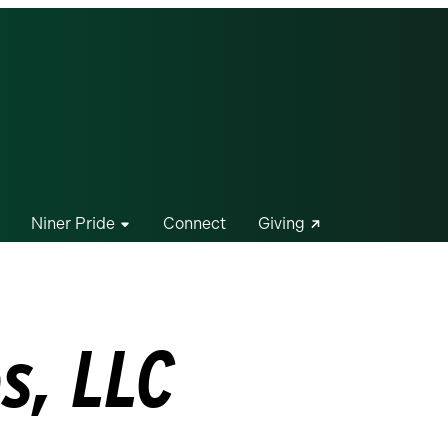
Niner Pride
Connect
Giving
s, LLC