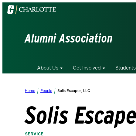
Visit
the
University
of
Alumni Association
North
Carolina
at
Charlotte
About Us
Get Involved
Students
homepage
Home
People
Solis Escapes, LLC
Solis Escape
SERVICE