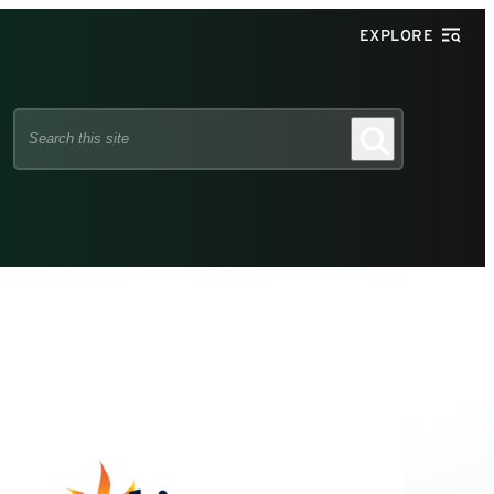
EXPLORE
Search
Search
this
site