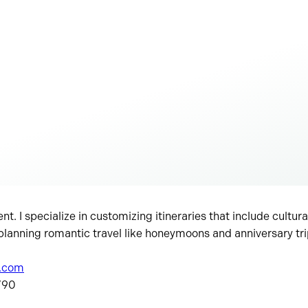
ent. I specialize in customizing itineraries that include cultur
 planning romantic travel like honeymoons and anniversary tri
s.com
 ’90