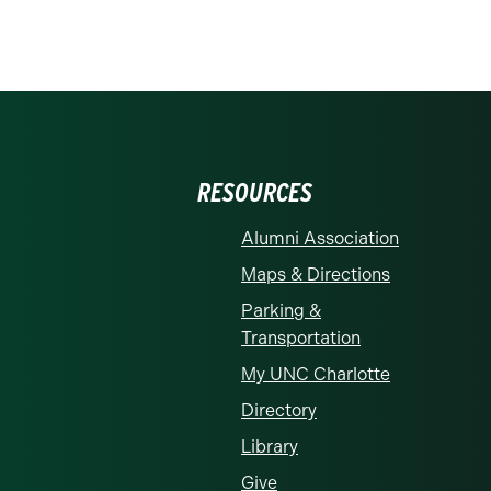
RESOURCES
Alumni Association
Maps & Directions
Parking &
Transportation
My UNC Charlotte
Directory
Library
Give