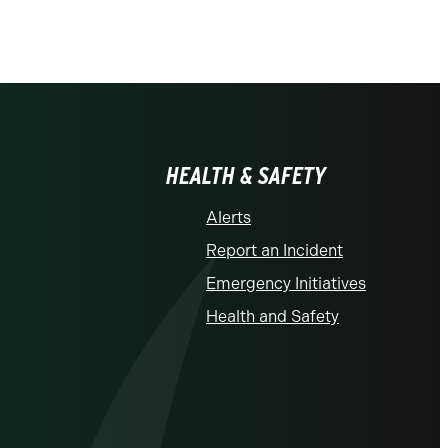
HEALTH & SAFETY
Alerts
Report an Incident
Emergency Initiatives
Health and Safety