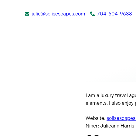
julie@solisescapes.com
704-604-9638
I am a luxury travel ag
elements. I also enjoy
Website:
solisescape
Niner: Julieann Harris