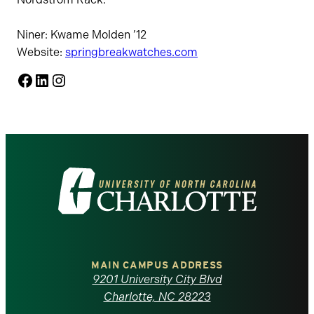
Niner: Kwame Molden ’12
Website:
springbreakwatches.com
Facebook
LinkedIn
Instagram
Visit
the
University
of
MAIN CAMPUS ADDRESS
9201 University City Blvd
North
Charlotte, NC 28223