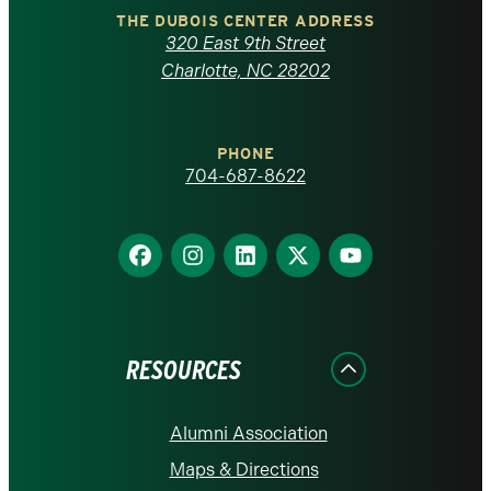
Carolina
THE DUBOIS CENTER ADDRESS
320 East 9th Street
at
Charlotte, NC 28202
Charlotte
PHONE
homepage
704-687-8622
Find
Find
Find
Find
Find
us
us
us
us
us
on
on
on
on
on
Facebook
Instagram
LinkedIn
X
YouTube
RESOURCES
Alumni Association
Maps & Directions