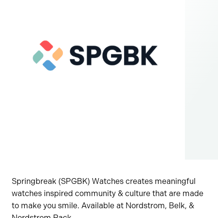
Springbreak (SPGBK) Watches creates meaningful
watches inspired community & culture that are made
to make you smile. Available at Nordstrom, Belk, &
Nordstrom Rack.