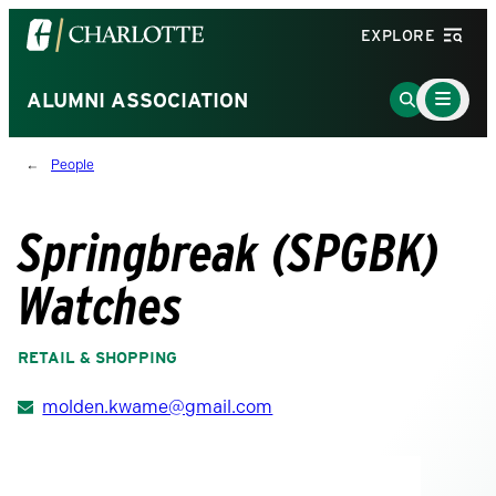
Visit
EXPLORE
the
University
Main
Go
ALUMNI ASSOCIATION
Menu
of
to
Toggle
North
Search
People
Carolina
Page
at
Charlotte
Springbreak (SPGBK)
homepage
Watches
RETAIL & SHOPPING
molden.kwame@gmail.com