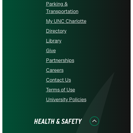
Parking &
Transportation
My UNC Charlotte
Directory
Library
Give
Partnerships
Careers
Contact Us
Terms of Use
University Policies
HEALTH & SAFETY