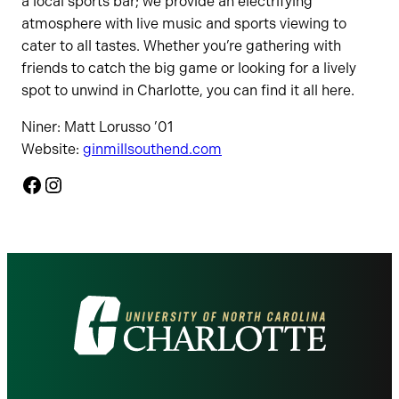
a local sports bar; we provide an electrifying
atmosphere with live music and sports viewing to
cater to all tastes. Whether you’re gathering with
friends to catch the big game or looking for a lively
spot to unwind in Charlotte, you can find it all here.
Niner: Matt Lorusso ’01
Website:
ginmillsouthend.com
Facebook
Instagram
Visit
the
University