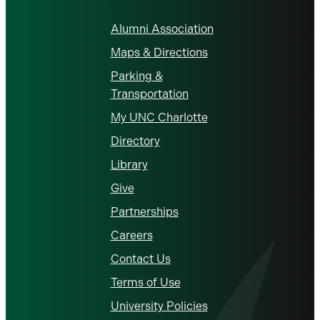
Alumni Association
Maps & Directions
Parking &
Transportation
My UNC Charlotte
Directory
Library
Give
Partnerships
Careers
Contact Us
Terms of Use
University Policies