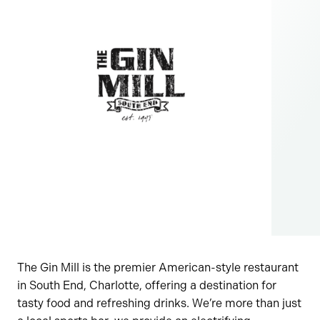
The Gin Mill is the premier American-style restaurant
in South End, Charlotte, offering a destination for
tasty food and refreshing drinks. We’re more than just