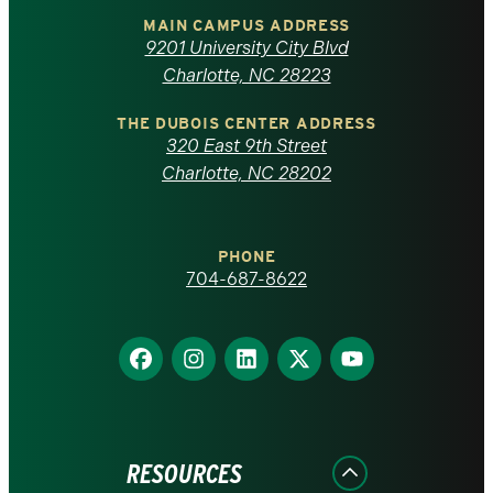
of
MAIN CAMPUS ADDRESS
9201 University City Blvd
North
Charlotte, NC 28223
Carolina
THE DUBOIS CENTER ADDRESS
320 East 9th Street
at
Charlotte, NC 28202
Charlotte
PHONE
homepage
704-687-8622
Find
Find
Find
Find
Find
us
us
us
us
us
on
on
on
on
on
Facebook
Instagram
LinkedIn
X
YouTube
RESOURCES