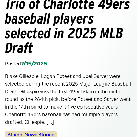
Trio of Charlotte 49ers
baseball players
selected in 2025 MLB
Draft
Posted
7/15/2025
Blake Gillespie, Logan Poteet and Joel Sarver were
selected during the recent 2025 Major League Baseball
Draft. Gillespie was the first 49er taken in the ninth
round as the 284th pick, before Poteet and Sarver went
in the 17th round to make it five consecutive years
Charlotte 49ers baseball has had multiple players
drafted. Gillespie, […]
Categories:
Alumni News Stories