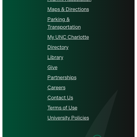
Maps & Directions
Parking &
Transportation
My UNC Charlotte
Directory
Library
Give
Partnerships
Careers
Contact Us
Terms of Use
University Policies