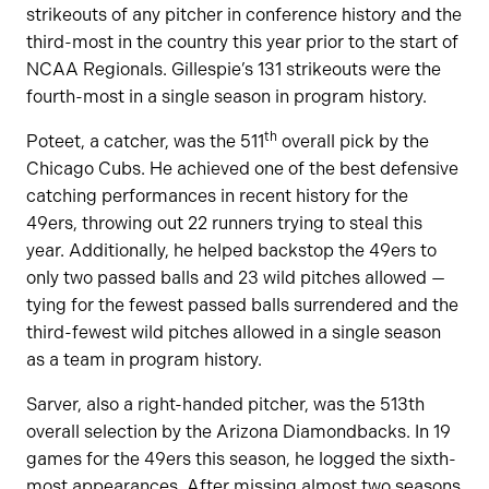
strikeouts of any pitcher in conference history and the
third-most in the country this year prior to the start of
NCAA Regionals. Gillespie’s 131 strikeouts were the
fourth-most in a single season in program history.
th
Poteet, a catcher, was the 511
overall pick by the
Chicago Cubs. He achieved one of the best defensive
catching performances in recent history for the
49ers, throwing out 22 runners trying to steal this
year. Additionally, he helped backstop the 49ers to
only two passed balls and 23 wild pitches allowed —
tying for the fewest passed balls surrendered and the
third-fewest wild pitches allowed in a single season
as a team in program history.
Sarver, also a right-handed pitcher, was the 513th
overall selection by the Arizona Diamondbacks. In 19
games for the 49ers this season, he logged the sixth-
most appearances. After missing almost two seasons