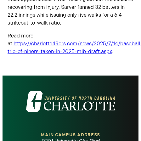
recovering from injury, Sarver fanned 32 batters in
22.2 innings while issuing only five walks for a 6.4
strikeout-to-walk ratio.
Read more
at
https://charlotte49ers.com/news/2025/7/14/baseball
trio-of-niners-taken-in-2025-mlb-draft.aspx
.
Visit
the
University
of
MAIN CAMPUS ADDRESS