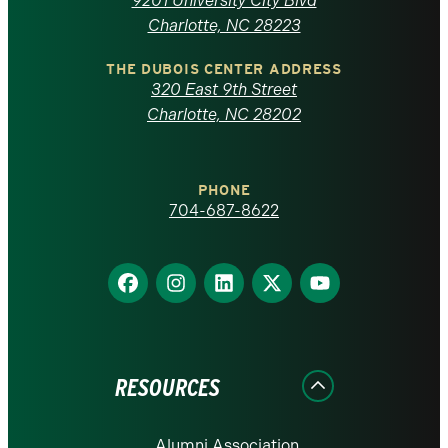
9201 University City Blvd
North
Charlotte, NC 28223
Carolina
THE DUBOIS CENTER ADDRESS
320 East 9th Street
at
Charlotte, NC 28202
Charlotte
PHONE
homepage
704-687-8622
Find
Find
Find
Find
Find
us
us
us
us
us
on
on
on
on
on
Facebook
Instagram
LinkedIn
X
YouTube
RESOURCES
Alumni Association