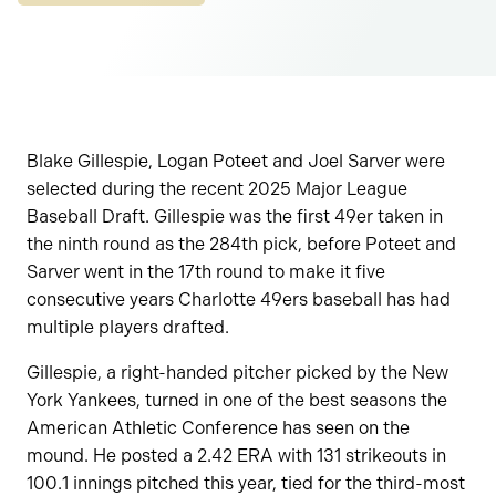
Blake Gillespie, Logan Poteet and Joel Sarver were
selected during the recent 2025 Major League
Baseball Draft. Gillespie was the first 49er taken in
the ninth round as the 284th pick, before Poteet and
Sarver went in the 17th round to make it five
consecutive years Charlotte 49ers baseball has had
multiple players drafted.
Gillespie, a right-handed pitcher picked by the New
York Yankees, turned in one of the best seasons the
American Athletic Conference has seen on the
mound. He posted a 2.42 ERA with 131 strikeouts in
100.1 innings pitched this year, tied for the third-most