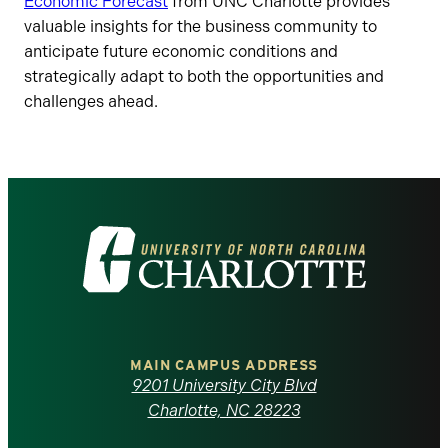
Economic Forecast
from UNC Charlotte provides
valuable insights for the business community to
anticipate future economic conditions and
strategically adapt to both the opportunities and
challenges ahead.
Visit
the
University
of
MAIN CAMPUS ADDRESS
9201 University City Blvd
North
Charlotte, NC 28223