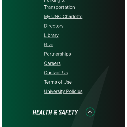
Parking &
Transportation
My UNC Charlotte
Directory
Library
Give
Partnerships
Careers
Contact Us
Terms of Use
University Policies
HEALTH & SAFETY