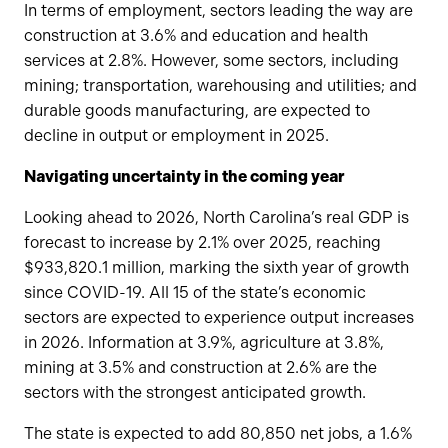
In terms of employment, sectors leading the way are
construction at 3.6% and education and health
services at 2.8%. However, some sectors, including
mining; transportation, warehousing and utilities; and
durable goods manufacturing, are expected to
decline in output or employment in 2025.
Navigating uncertainty in the coming year
Looking ahead to 2026, North Carolina’s real GDP is
forecast to increase by 2.1% over 2025, reaching
$933,820.1 million, marking the sixth year of growth
since COVID-19. All 15 of the state’s economic
sectors are expected to experience output increases
in 2026. Information at 3.9%, agriculture at 3.8%,
mining at 3.5% and construction at 2.6% are the
sectors with the strongest anticipated growth.
The state is expected to add 80,850 net jobs, a 1.6%