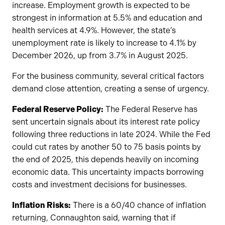
increase. Employment growth is expected to be
strongest in information at 5.5% and education and
health services at 4.9%. However, the state’s
unemployment rate is likely to increase to 4.1% by
December 2026, up from 3.7% in August 2025.
For the business community, several critical factors
demand close attention, creating a sense of urgency.
Federal Reserve Policy:
The Federal Reserve has
sent uncertain signals about its interest rate policy
following three reductions in late 2024. While the Fed
could cut rates by another 50 to 75 basis points by
the end of 2025, this depends heavily on incoming
economic data. This uncertainty impacts borrowing
costs and investment decisions for businesses.
Inflation Risks:
There is a 60/40 chance of inflation
returning, Connaughton said, warning that if