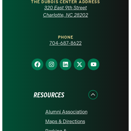
Carolina
THE DUBOIS CENTER ADDRESS
320 East 9th Street
at
Charlotte, NC 28202
Charlotte
PHONE
homepage
704-687-8622
Find
Find
Find
Find
Find
us
us
us
us
us
on
on
on
on
on
Facebook
Instagram
LinkedIn
X
YouTube
RESOURCES
Alumni Association
Maps & Directions