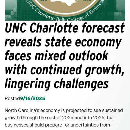
UNC Charlotte forecast
reveals state economy
faces mixed outlook
with continued growth,
lingering challenges
Posted
9/16/2025
North Carolina’s economy is projected to see sustained
growth through the rest of 2025 and into 2026, but
businesses should prepare for uncertainties from