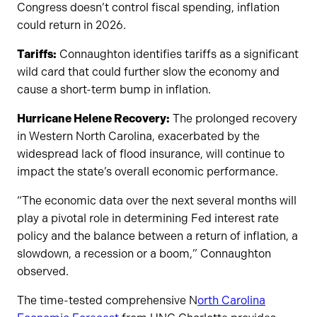
Congress doesn’t control fiscal spending, inflation
could return in 2026.
Tariffs:
Connaughton identifies tariffs as a significant
wild card that could further slow the economy and
cause a short-term bump in inflation.
Hurricane Helene Recovery:
The prolonged recovery
in Western North Carolina, exacerbated by the
widespread lack of flood insurance, will continue to
impact the state’s overall economic performance.
“The economic data over the next several months will
play a pivotal role in determining Fed interest rate
policy and the balance between a return of inflation, a
slowdown, a recession or a boom,” Connaughton
observed.
The time-tested comprehensive N
orth Carolina