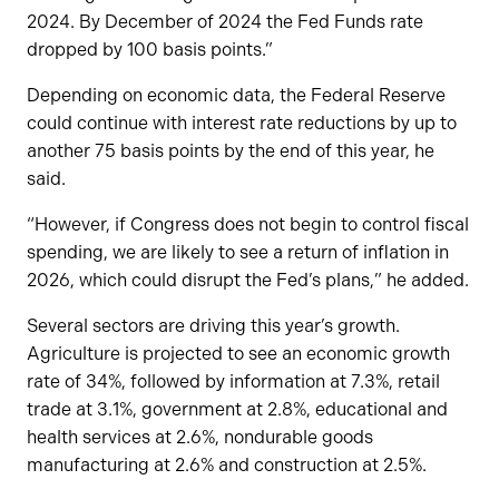
2024. By December of 2024 the Fed Funds rate
dropped by 100 basis points.”
Depending on economic data, the Federal Reserve
could continue with interest rate reductions by up to
another 75 basis points by the end of this year, he
said.
“However, if Congress does not begin to control fiscal
spending, we are likely to see a return of inflation in
2026, which could disrupt the Fed’s plans,” he added.
Several sectors are driving this year’s growth.
Agriculture is projected to see an economic growth
rate of 34%, followed by information at 7.3%, retail
trade at 3.1%, government at 2.8%, educational and
health services at 2.6%, nondurable goods
manufacturing at 2.6% and construction at 2.5%.