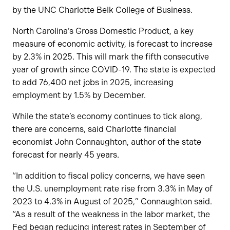
by the UNC Charlotte Belk College of Business.
North Carolina’s Gross Domestic Product, a key
measure of economic activity, is forecast to increase
by 2.3% in 2025. This will mark the fifth consecutive
year of growth since COVID-19. The state is expected
to add 76,400 net jobs in 2025, increasing
employment by 1.5% by December.
While the state’s economy continues to tick along,
there are concerns, said Charlotte financial
economist John Connaughton, author of the state
forecast for nearly 45 years.
“In addition to fiscal policy concerns, we have seen
the U.S. unemployment rate rise from 3.3% in May of
2023 to 4.3% in August of 2025,” Connaughton said.
“As a result of the weakness in the labor market, the
Fed began reducing interest rates in September of