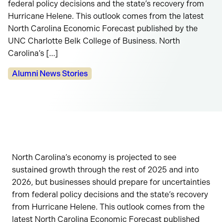
federal policy decisions and the state’s recovery from
Hurricane Helene. This outlook comes from the latest
North Carolina Economic Forecast published by the
UNC Charlotte Belk College of Business. North
Carolina’s […]
Categories:
Alumni News Stories
North Carolina’s economy is projected to see
sustained growth through the rest of 2025 and into
2026, but businesses should prepare for uncertainties
from federal policy decisions and the state’s recovery
from Hurricane Helene. This outlook comes from the
latest North Carolina Economic Forecast published