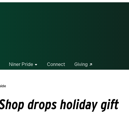
Niner Pride
Connect
Giving
uide
Shop drops holiday gift