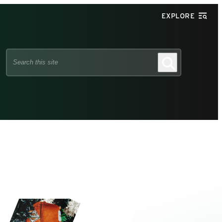
EXPLORE
Search
Search
this
site