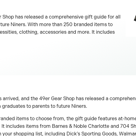
r Shop has released a comprehensive gift guide for all
uture Niners. With more than 250 branded items to
ssities, clothing, accessories and more. It includes
 arrived, and the 49er Gear Shop has released a comprehensiv
 graduates to parents to future Niners.
nded items to choose from, the gift guide features at-home 
It includes items from Barnes & Noble Charlotte and 704 Shop
n your shopping list, including Dick’s Sporting Goods, Walm