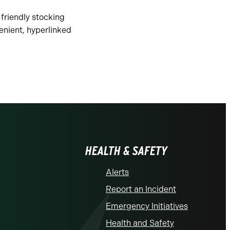
-friendly stocking
enient, hyperlinked
HEALTH & SAFETY
Alerts
Report an Incident
Emergency Initiatives
Health and Safety