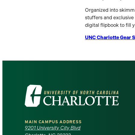
Organized into skimmab
stuffers and exclusive
digital flipbook to fill
UNC Charlotte Gear S
Visit
the
University
MAIN CAMPUS ADDRESS
of
9201 University City Blvd