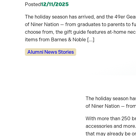
Posted
12/11/2025
The holiday season has arrived, and the 49er Gea
of Niner Nation — from graduates to parents to f
choose from, the gift guide features at-home nece
items from Barnes & Noble […]
Categories:
Alumni News Stories
The holiday season has
of Niner Nation — from
With more than 250 bra
accessories and more. 
that may already be o