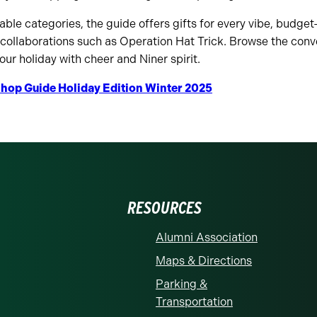
le categories, the guide offers gifts for every vibe, budget
 collaborations such as Operation Hat Trick. Browse the conv
 your holiday with cheer and Niner spirit.
hop Guide Holiday Edition Winter 2025
RESOURCES
Alumni Association
Maps & Directions
Parking &
Transportation