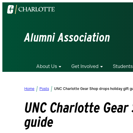
Visit
the
University
of
Alumni Association
North
Carolina
at
Charlotte
About Us
Get Involved
Students
homepage
Home
Posts
UNC Charlotte Gear Shop drops holiday gift g
UNC Charlotte Gear 
guide