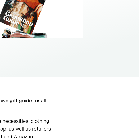
e gift guide for all
necessities, clothing,
, as well as retailers
art and Amazon.