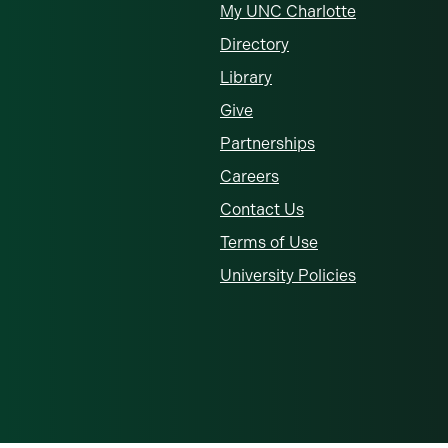
My UNC Charlotte
Directory
Library
Give
Partnerships
Careers
Contact Us
Terms of Use
University Policies