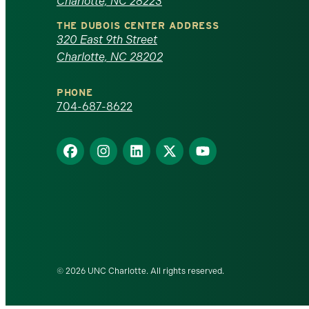
Charlotte, NC 28223
North
THE DUBOIS CENTER ADDRESS
320 East 9th Street
Carolina
Charlotte, NC 28202
at
PHONE
Charlotte
704-687-8622
homepage
Find
Find
Find
Find
Find
us
us
us
us
us
on
on
on
on
on
Facebook
Instagram
LinkedIn
X
YouTube
© 2026 UNC Charlotte. All rights reserved.