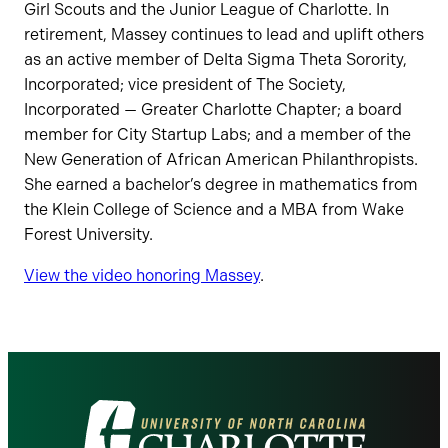
Girl Scouts and the Junior League of Charlotte. In
retirement, Massey continues to lead and uplift others
as an active member of Delta Sigma Theta Sorority,
Incorporated; vice president of The Society,
Incorporated — Greater Charlotte Chapter; a board
member for City Startup Labs; and a member of the
New Generation of African American Philanthropists.
She earned a bachelor’s degree in mathematics from
the Klein College of Science and a MBA from Wake
Forest University.
View the video honoring Massey
.
Visit