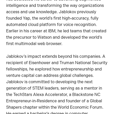
intelligence and transforming the way organizations
access and use knowledge. Jablokov previously
founded Yap, the world’s first high‑accuracy, fully
automated cloud platform for voice recognition.
Earlier in his career at IBM, he led teams that created
the precursor to Watson and developed the world’s
first multimodal web browser.
Jablokov’s impact extends beyond his companies. A
recipient of Eisenhower and Truman National Security
fellowships, he explored how entrepreneurship and
venture capital can address global challenges.
Jablokov is committed to developing the next
generation of STEM leaders, serving as a mentor in
the TechStars Alexa Accelerator, a Blackstone NC
Entrepreneur‑in‑Residence and founder of a Global
Shapers chapter within the World Economic Forum.
He earned a bachelor’s degree in computer