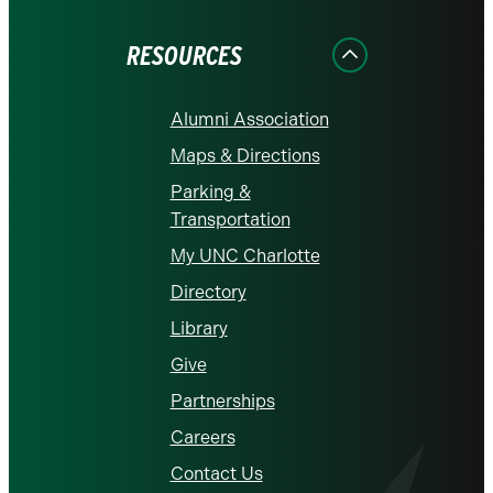
Facebook
Instagram
LinkedIn
X
YouTube
RESOURCES
Alumni Association
Maps & Directions
Parking &
Transportation
My UNC Charlotte
Directory
Library
Give
Partnerships
Careers
Contact Us