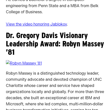
engineering from Penn State and a MBA from Belk
College of Business.
View the video honoring Jablokov
.
Dr. Gregory Davis Visionary
Leadership Award: Robyn Massey
’81
Robyn Massey is a distinguished technology leader,
community advocate and devoted champion of UNC
Charlotte whose career and service have shaped
organizations locally and globally. For more than three
decades, she built an exceptional career at IBM and
Microsoft, where she led complex, multi‑million‑dollar