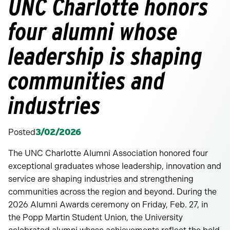
UNC Charlotte honors
four alumni whose
leadership is shaping
communities and
industries
Posted
3/02/2026
The UNC Charlotte Alumni Association honored four
exceptional graduates whose leadership, innovation and
service are shaping industries and strengthening
communities across the region and beyond. During the
2026 Alumni Awards ceremony on Friday, Feb. 27, in
the Popp Martin Student Union, the University