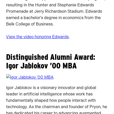
resulting in the Hunter and Stephanie Edwards
Promenade at Jerry Richardson Stadium. Edwards
earned a bachelor’s degree in economics from the
Belk College of Business.
View the video honoring Edwards
.
Distinguished Alumni Award:
Igor Jablokov ’00 MBA
Igor Jablokov is a visionary innovator and global
leader in artificial intelligence whose work has
fundamentally shaped how people interact with
technology. As the chairman and founder of Pryon, he
has dedicated his career to advancing augmented