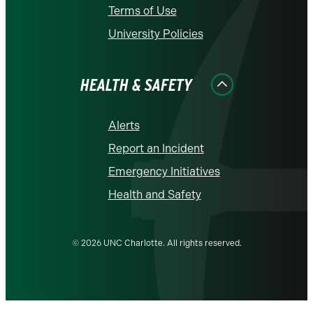
Terms of Use
University Policies
HEALTH & SAFETY
Alerts
Report an Incident
Emergency Initiatives
Health and Safety
© 2026 UNC Charlotte. All rights reserved.