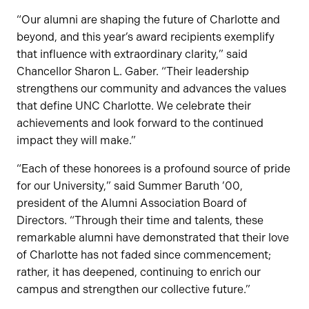
“Our alumni are shaping the future of Charlotte and
beyond, and this year’s award recipients exemplify
that influence with extraordinary clarity,” said
Chancellor Sharon L. Gaber. “Their leadership
strengthens our community and advances the values
that define UNC Charlotte. We celebrate their
achievements and look forward to the continued
impact they will make.”
“Each of these honorees is a profound source of pride
for our University,” said Summer Baruth ’00,
president of the Alumni Association Board of
Directors. “Through their time and talents, these
remarkable alumni have demonstrated that their love
of Charlotte has not faded since commencement;
rather, it has deepened, continuing to enrich our
campus and strengthen our collective future.”