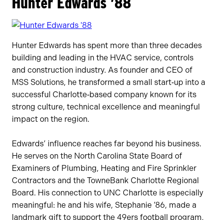
Hunter Edwards ’88
Hunter Edwards has spent more than three decades
building and leading in the HVAC service, controls
and construction industry. As founder and CEO of
MSS Solutions, he transformed a small start‑up into a
successful Charlotte‑based company known for its
strong culture, technical excellence and meaningful
impact on the region.
Edwards’ influence reaches far beyond his business.
He serves on the North Carolina State Board of
Examiners of Plumbing, Heating and Fire Sprinkler
Contractors and the TowneBank Charlotte Regional
Board. His connection to UNC Charlotte is especially
meaningful: he and his wife, Stephanie ’86, made a
landmark gift to support the 49ers football program,