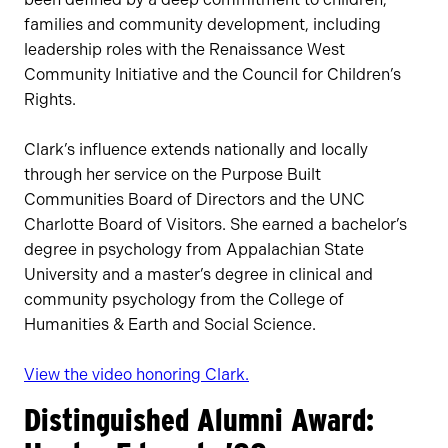
families and community development, including
leadership roles with the Renaissance West
Community Initiative and the Council for Children’s
Rights.
Clark’s influence extends nationally and locally
through her service on the Purpose Built
Communities Board of Directors and the UNC
Charlotte Board of Visitors. She earned a bachelor’s
degree in psychology from Appalachian State
University and a master’s degree in clinical and
community psychology from the College of
Humanities & Earth and Social Science.
View the video honoring Clark.
Distinguished Alumni Award: