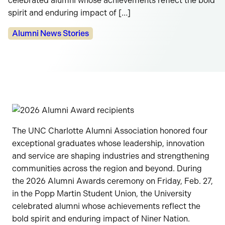
celebrated alumni whose achievements reflect the bold
spirit and enduring impact of […]
Categories:
Alumni News Stories
The UNC Charlotte Alumni Association honored four
exceptional graduates whose leadership, innovation
and service are shaping industries and strengthening
communities across the region and beyond. During
the 2026 Alumni Awards ceremony on Friday, Feb. 27,
in the Popp Martin Student Union, the University
celebrated alumni whose achievements reflect the
bold spirit and enduring impact of Niner Nation.