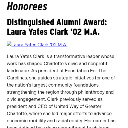
Honorees
Distinguished Alumni Award:
Laura Yates Clark ’02 M.A.
Laura Yates Clark is a transformative leader whose
work has shaped Charlotte’s civic and nonprofit
landscape. As president of Foundation For The
Carolinas, she guides strategic initiatives for one of
the nation’s largest community foundations,
strengthening the region through philanthropy and
civic engagement. Clark previously served as
president and CEO of United Way of Greater
Charlotte, where she led major efforts to advance
economic mobility and racial equity. Her career has
been defined by a deep commitment to children,