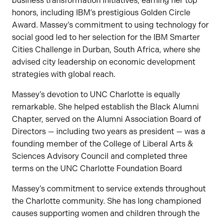
business transformation initiatives, earning her top
honors, including IBM’s prestigious Golden Circle
Award. Massey’s commitment to using technology for
social good led to her selection for the IBM Smarter
Cities Challenge in Durban, South Africa, where she
advised city leadership on economic development
strategies with global reach.
Massey’s devotion to UNC Charlotte is equally
remarkable. She helped establish the Black Alumni
Chapter, served on the Alumni Association Board of
Directors — including two years as president — was a
founding member of the College of Liberal Arts &
Sciences Advisory Council and completed three
terms on the UNC Charlotte Foundation Board
Massey’s commitment to service extends throughout
the Charlotte community. She has long championed
causes supporting women and children through the