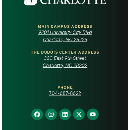
the
University
of
MAIN CAMPUS ADDRESS
9201 University City Blvd
North
Charlotte, NC 28223
Carolina
THE DUBOIS CENTER ADDRESS
320 East 9th Street
at
Charlotte, NC 28202
Charlotte
PHONE
homepage
704-687-8622
Find
Find
Find
Find
Find
us
us
us
us
us
on
on
on
on
on