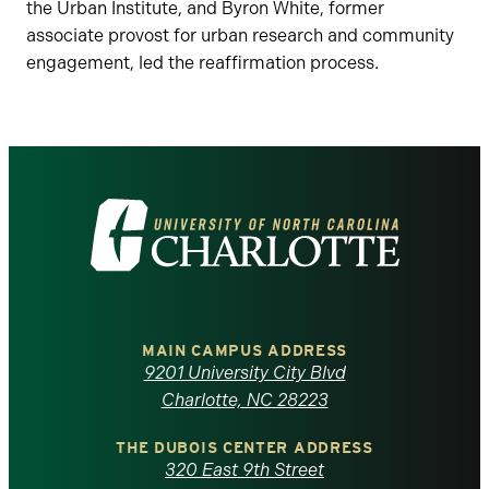
the Urban Institute, and Byron White, former
associate provost for urban research and community
engagement, led the reaffirmation process.
Visit
the
University
of
MAIN CAMPUS ADDRESS
9201 University City Blvd
North
Charlotte, NC 28223
Carolina
THE DUBOIS CENTER ADDRESS
320 East 9th Street