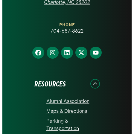
at
Charlotte, NC 28202
Charlotte
PHONE
homepage
704-687-8622
Find
Find
Find
Find
Find
us
us
us
us
us
on
on
on
on
on
Facebook
Instagram
LinkedIn
X
YouTube
RESOURCES
Alumni Association
Maps & Directions
Parking &
Transportation