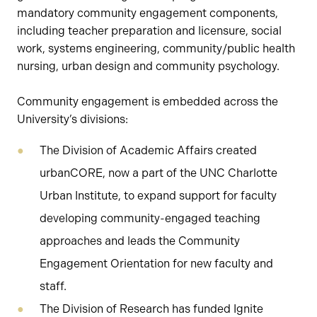
mandatory community engagement components,
including teacher preparation and licensure, social
work, systems engineering, community/public health
nursing, urban design and community psychology.
Community engagement is embedded across the
University’s divisions:
The Division of Academic Affairs created
urbanCORE, now a part of the UNC Charlotte
Urban Institute, to expand support for faculty
developing community-engaged teaching
approaches and leads the Community
Engagement Orientation for new faculty and
staff.
The Division of Research has funded Ignite