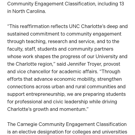
Community Engagement Classification, including 13
in North Carolina.
“This reaffirmation reflects UNC Charlotte’s deep and
sustained commitment to community engagement
through teaching, research and service, and to the
faculty, staff, students and community partners
whose work shapes the progress of our University and
the Charlotte region,” said Jennifer Troyer, provost
and vice chancellor for academic affairs. “Through
efforts that advance economic mobility, strengthen
connections across urban and rural communities and
support entrepreneurship, we are preparing students
for professional and civic leadership while driving
Charlotte’s growth and momentum.”
The Carnegie Community Engagement Classification
is an elective designation for colleges and universities