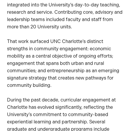
integrated into the University’s day-to-day teaching,
research and service. Contributing core, advisory and
leadership teams included faculty and staff from
more than 20 University units.
That work surfaced UNC Charlotte’s distinct
strengths in community engagement: economic
mobility as a central objective of ongoing efforts;
engagement that spans both urban and rural
communities; and entrepreneurship as an emerging
signature strategy that creates new pathways for
community building.
During the past decade, curricular engagement at
Charlotte has evolved significantly, reflecting the
University’s commitment to community-based
experiential learning and partnership. Several
graduate and undergraduate programs include