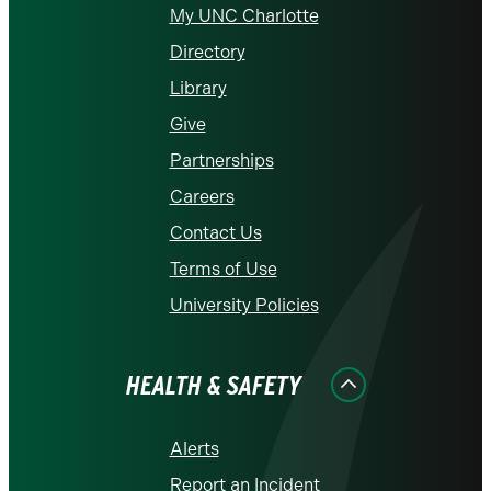
My UNC Charlotte
Directory
Library
Give
Partnerships
Careers
Contact Us
Terms of Use
University Policies
HEALTH & SAFETY
Alerts
Report an Incident