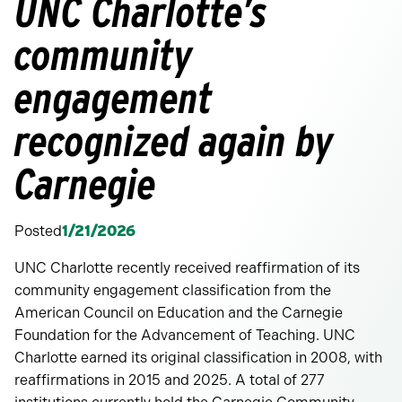
UNC Charlotte’s
community
engagement
recognized again by
Carnegie
Posted
1/21/2026
UNC Charlotte recently received reaffirmation of its
community engagement classification from the
American Council on Education and the Carnegie
Foundation for the Advancement of Teaching. UNC
Charlotte earned its original classification in 2008, with
reaffirmations in 2015 and 2025. A total of 277