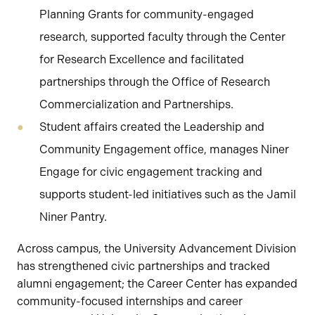
Planning Grants for community-engaged
research, supported faculty through the Center
for Research Excellence and facilitated
partnerships through the Office of Research
Commercialization and Partnerships.
Student affairs created the Leadership and
Community Engagement office, manages Niner
Engage for civic engagement tracking and
supports student-led initiatives such as the Jamil
Niner Pantry.
Across campus, the University Advancement Division
has strengthened civic partnerships and tracked
alumni engagement; the Career Center has expanded
community-focused internships and career