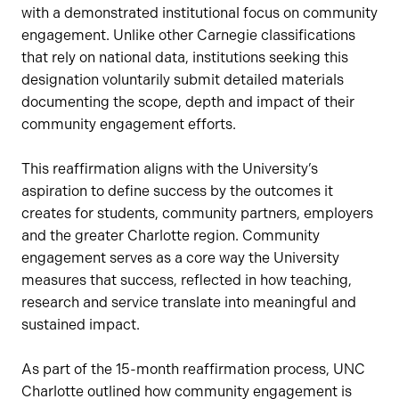
with a demonstrated institutional focus on community
engagement. Unlike other Carnegie classifications
that rely on national data, institutions seeking this
designation voluntarily submit detailed materials
documenting the scope, depth and impact of their
community engagement efforts.
This reaffirmation aligns with the University’s
aspiration to define success by the outcomes it
creates for students, community partners, employers
and the greater Charlotte region. Community
engagement serves as a core way the University
measures that success, reflected in how teaching,
research and service translate into meaningful and
sustained impact.
As part of the 15-month reaffirmation process, UNC
Charlotte outlined how community engagement is