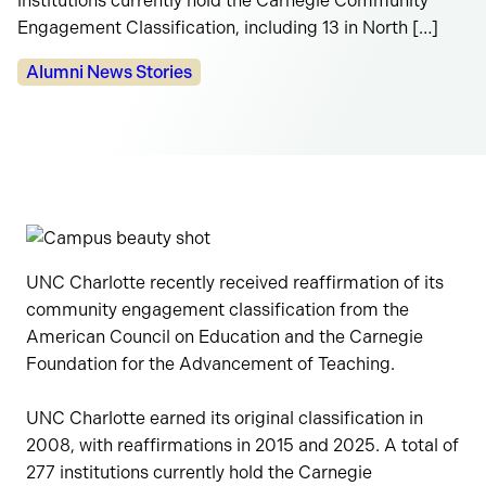
institutions currently hold the Carnegie Community
Engagement Classification, including 13 in North […]
Categories:
Alumni News Stories
UNC Charlotte recently received reaffirmation of its
community engagement classification from the
American Council on Education and the Carnegie
Foundation for the Advancement of Teaching.
UNC Charlotte earned its original classification in
2008, with reaffirmations in 2015 and 2025. A total of
277 institutions currently hold the Carnegie