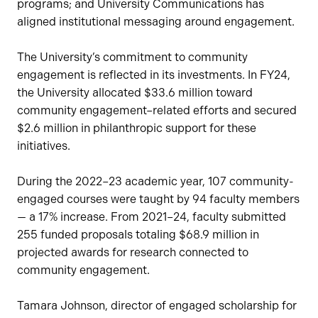
programs; and University Communications has
aligned institutional messaging around engagement.
The University’s commitment to community
engagement is reflected in its investments. In FY24,
the University allocated $33.6 million toward
community engagement–related efforts and secured
$2.6 million in philanthropic support for these
initiatives.
During the 2022–23 academic year, 107 community-
engaged courses were taught by 94 faculty members
— a 17% increase. From 2021–24, faculty submitted
255 funded proposals totaling $68.9 million in
projected awards for research connected to
community engagement.
Tamara Johnson, director of engaged scholarship for