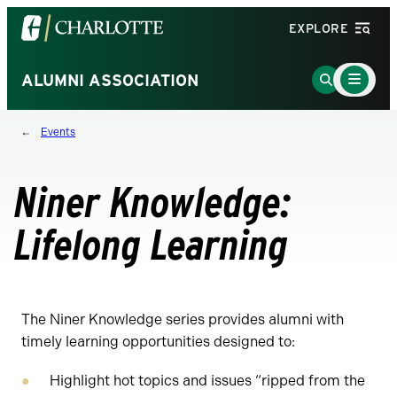
Visit
EXPLORE
the
University
Main
Go
ALUMNI ASSOCIATION
Menu
of
to
Toggle
North
Search
Events
Carolina
Page
at
Charlotte
Niner Knowledge:
homepage
Lifelong Learning
The Niner Knowledge series provides alumni with
timely learning opportunities designed to:
Highlight hot topics and issues “ripped from the