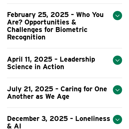
February 25, 2025 – Who You
Are? Opportunities &
Challenges for Biometric
Recognition
April 11, 2025 – Leadership
Science in Action
July 21, 2025 – Caring for One
Another as We Age
December 3, 2025 – Loneliness
& AI