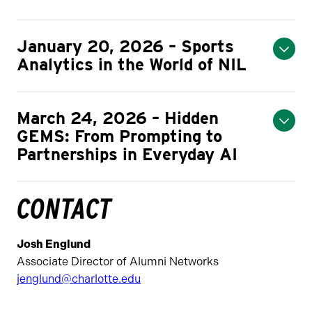
January 20, 2026 – Sports
Analytics in the World of NIL
March 24, 2026 – Hidden
GEMS: From Prompting to
Partnerships in Everyday AI
CONTACT
Josh Englund
Associate Director of Alumni Networks
jenglund@charlotte.edu