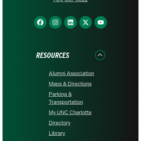
homepage
Find
Find
Find
Find
Find
us
us
us
us
us
on
on
on
on
on
Facebook
Instagram
LinkedIn
X
YouTube
RESOURCES
Alumni Association
Maps & Directions
Parking &
Transportation
My UNC Charlotte
Directory
Library