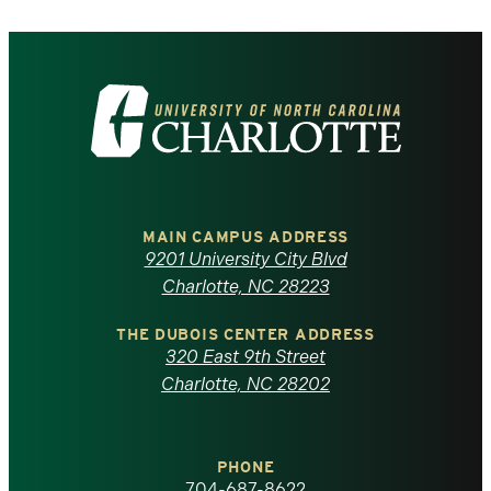
Visit
the
University
of
MAIN CAMPUS ADDRESS
9201 University City Blvd
North
Charlotte, NC 28223
Carolina
THE DUBOIS CENTER ADDRESS
320 East 9th Street
at
Charlotte, NC 28202
Charlotte
PHONE
704-687-8622