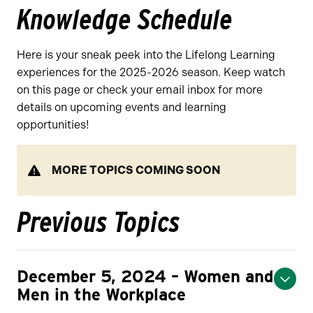
Knowledge Schedule
Here is your sneak peek into the Lifelong Learning
experiences for the 2025-2026 season. Keep watch
on this page or check your email inbox for more
details on upcoming events and learning
opportunities!
MORE TOPICS COMING SOON
Previous Topics
December 5, 2024 – Women and
Men in the Workplace