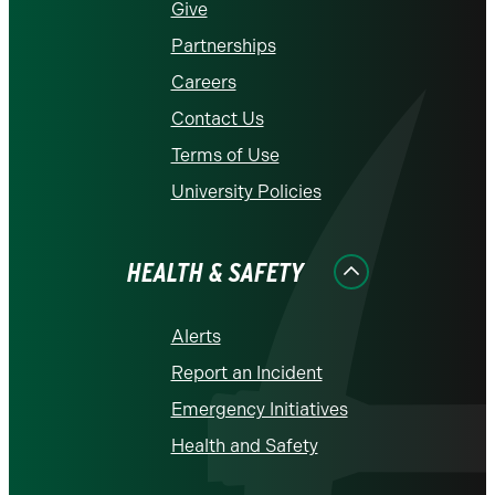
Give
Partnerships
Careers
Contact Us
Terms of Use
University Policies
HEALTH & SAFETY
Alerts
Report an Incident
Emergency Initiatives
Health and Safety