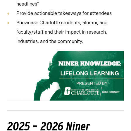
headlines”
Provide actionable takeaways for attendees
Showcase Charlotte students, alumni, and
faculty/staff and their impact in research,
industries, and the community.
2025 – 2026 Niner