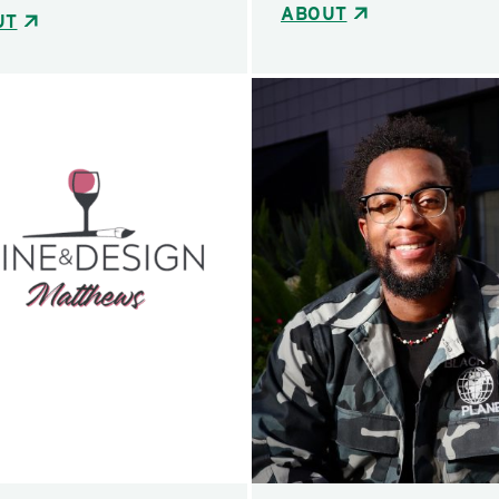
ABOUT
UT