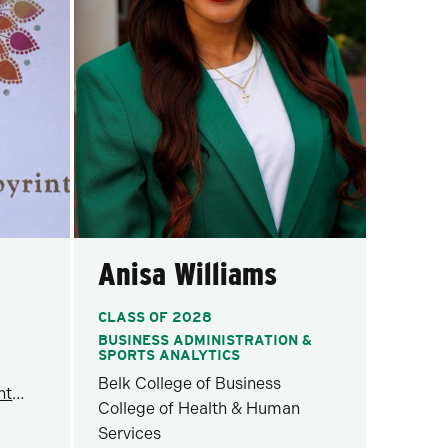
Anisa Williams
CLASS OF 2028
BUSINESS ADMINISTRATION &
SPORTS ANALYTICS
Belk College of Business
healing@wellnesslabyrinth.com
College of Health & Human
Services