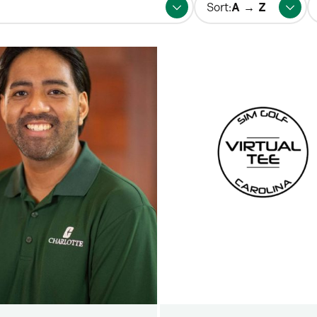
Sort:
fo
p