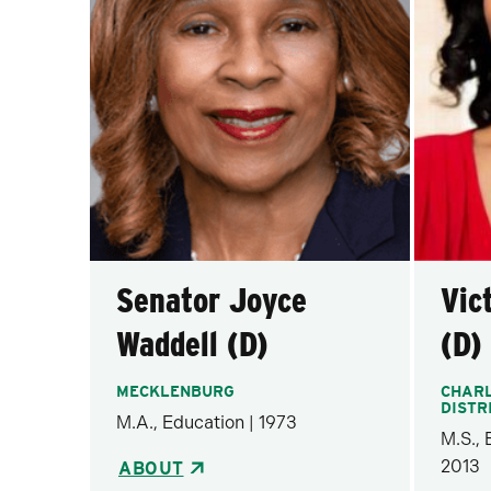
Senator Joyce
Vic
Waddell (D)
(D)
MECKLENBURG
CHARL
DISTR
M.A., Education | 1973
M.S.,
2013
ABOUT