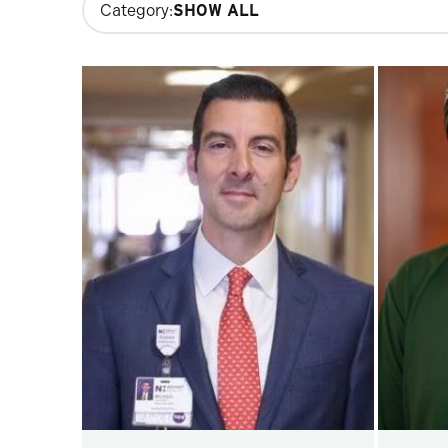
Category:
filters
will
update
the
results
after
each
selection.