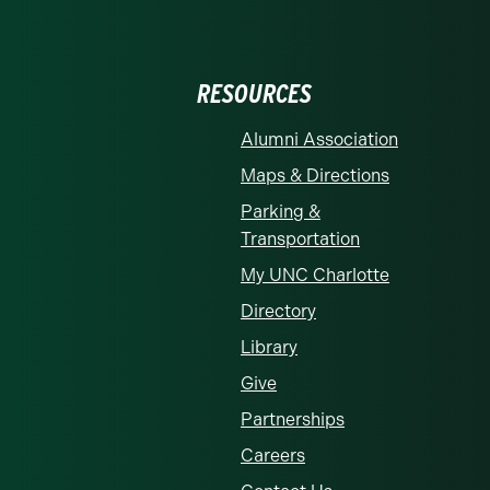
RESOURCES
Alumni Association
Maps & Directions
Parking &
Transportation
My UNC Charlotte
Directory
Library
Give
Partnerships
Careers