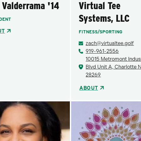
 Valderrama '14
Virtual Tee
Systems, LLC
DENT
UT
FITNESS/SPORTING
zach@virtualtee.golf
919-961-2556
10015 Metromont Indust
Blvd Unit A, Charlotte 
28269
ABOUT