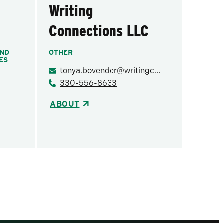
Writing
Connections LLC
AND
OTHER
ES
tonya.bovender@writingconnectionsllc.com
330-556-8633
ABOUT