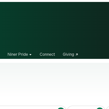
Niner Pride
Connect
Giving
S