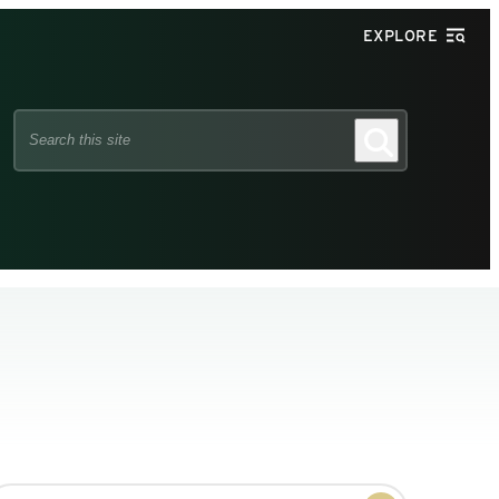
EXPLORE
Search
Search
this
site
earch