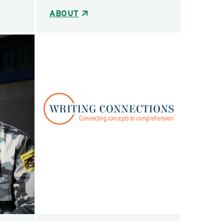
ABOUT