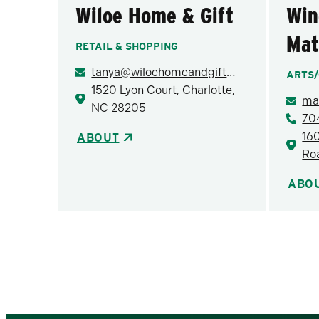
Wiloe Home & Gift
Win
Mat
RETAIL & SHOPPING
tanya@wiloehomeandgift.com
ARTS/
1520 Lyon Court, Charlotte,
NC 28205
70
16
ABOUT
Ro
ABO
Pagination