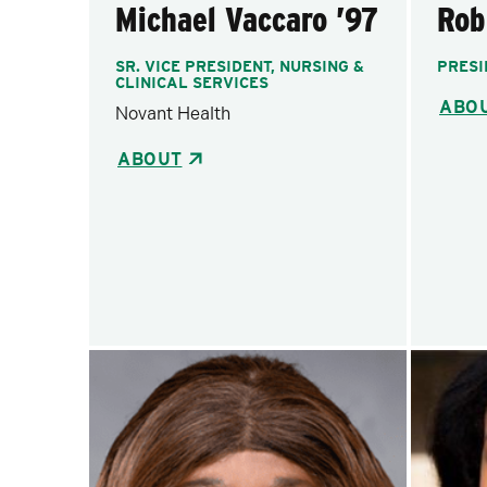
Michael Vaccaro ’97
Rob
SR. VICE PRESIDENT, NURSING &
PRESI
CLINICAL SERVICES
ABO
Novant Health
ABOUT