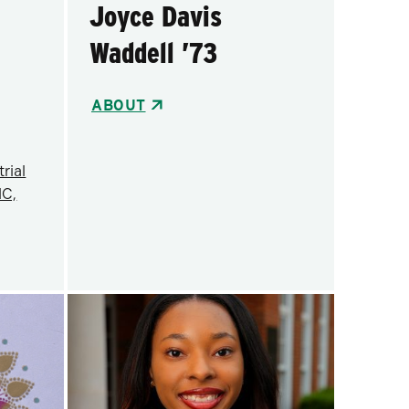
Joyce Davis
Waddell ’73
ABOUT
rial
NC,