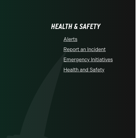
HEALTH & SAFETY
Alerts
Report an Incident
Emergency Initiatives
Health and Safety