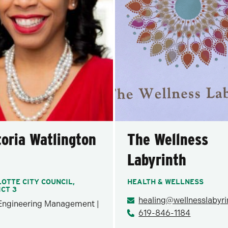
toria Watlington
The Wellness
Labyrinth
OTTE CITY COUNCIL,
HEALTH & WELLNESS
ICT 3
 Engineering Management |
619-846-1184