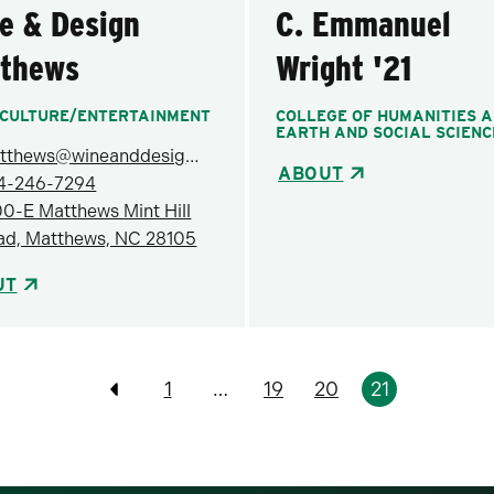
e & Design
C. Emmanuel
thews
Wright '21
CULTURE/ENTERTAINMENT
COLLEGE OF HUMANITIES 
EARTH AND SOCIAL SCIENC
matthews@wineanddesign.com
ABOUT
4-246-7294
00-E Matthews Mint Hill
ad, Matthews, NC 28105
UT
1
…
19
20
21
Previous