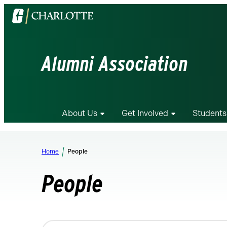
Visit
the
University
of
Alumni Association
North
Carolina
at
Charlotte
About Us
Get Involved
Students
homepage
Home
People
People
Changing