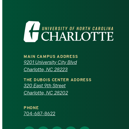
Visit
the
University
MAIN CAMPUS ADDRESS
of
9201 University City Blvd
Charlotte, NC 28223
North
THE DUBOIS CENTER ADDRESS
320 East 9th Street
Carolina
Charlotte, NC 28202
at
PHONE
Charlotte
704-687-8622
homepage